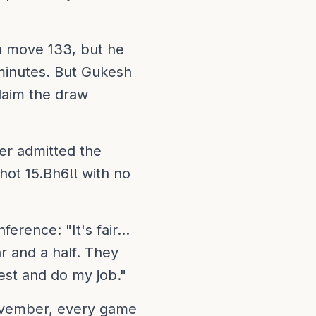
n move 133, but he
minutes. But Gukesh
claim the draw
ter admitted the
ot 15.Bh6!! with no
rence: "It's fair...
r and a half. They
best and do my job."
vember, every game