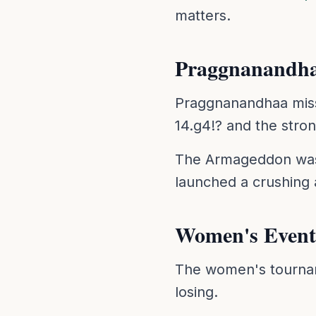
matters.
Praggnanandha
Praggnanandhaa misse
14.g4!? and the stro
The Armageddon was a
launched a crushing 
Women's Event
The women's tourname
losing.