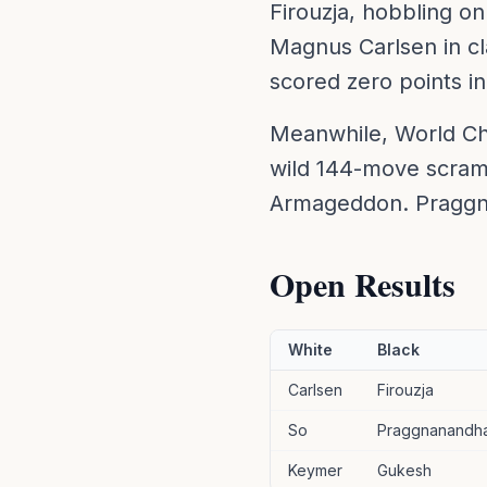
Firouzja, hobbling on
Magnus Carlsen in cla
scored zero points 
Meanwhile, World Ch
wild 144-move scram
Armageddon. Praggna
Open Results
White
Black
Carlsen
Firouzja
So
Praggnanandh
Keymer
Gukesh