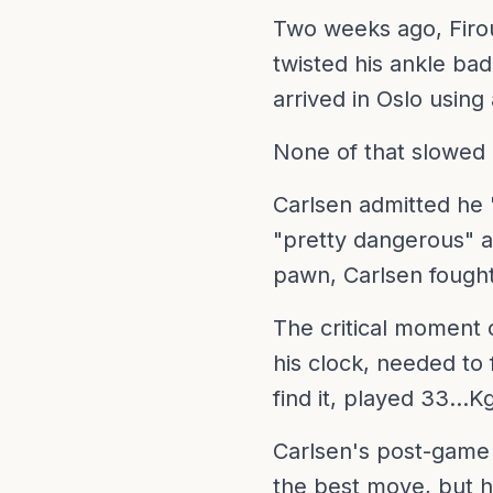
Two weeks ago, Firou
twisted his ankle ba
arrived in Oslo using
None of that slowed
Carlsen admitted he "
"pretty dangerous" a
pawn, Carlsen fought 
The critical moment 
his clock, needed to 
find it, played 33...K
Carlsen's post-game 
the best move, but h