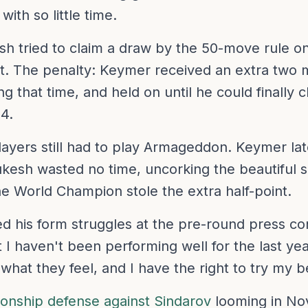
ith so little time.
sh tried to claim a draw by the 50-move rule o
t. The penalty: Keymer received an extra two 
g that time, and held on until he could finally 
4.
players still had to play Armageddon. Keymer la
esh wasted no time, uncorking the beautiful sh
he World Champion stole the extra half-point.
his form struggles at the pre-round press confe
 I haven't been performing well for the last yea
 what they feel, and I have the right to try my 
nship defense against Sindarov
looming in No