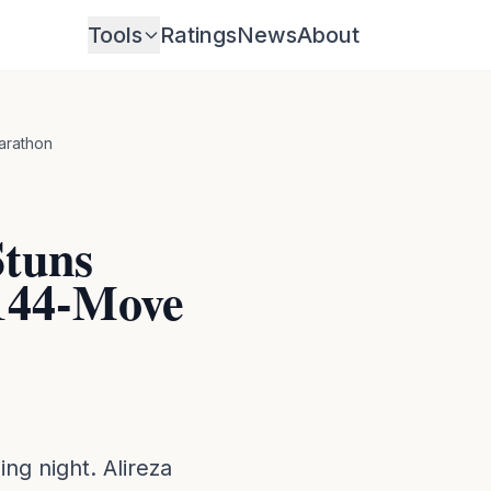
Tools
Ratings
News
About
arathon
Stuns
 144-Move
ng night. Alireza