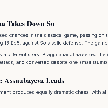
a Takes Down So
d chances in the classical game, passing on 
ng 18.Be5! against So's solid defense. The game
 different story. Praggnanandhaa seized the ini
attack, and converted despite one small stumbl
: Assaubayeva Leads
nt produced equally dramatic chess, with all 