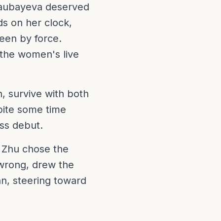
ssaubayeva deserved
ds on her clock,
een by force.
the women's live
n, survive with both
pite some time
ss debut.
. Zhu chose the
 wrong, drew the
an, steering toward