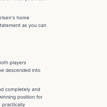
Carlsen's home
statement as you can
Both players
ame descended into
ad completely and
nning position for
practically