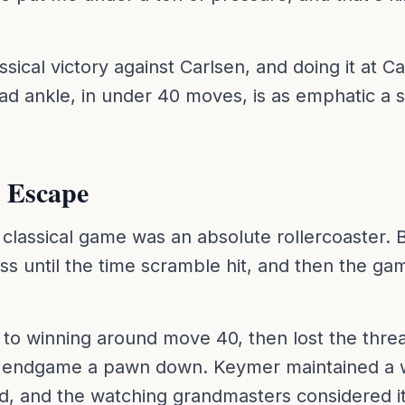
classical victory against Carlsen, and doing it at 
ad ankle, in under 40 moves, is as emphatic a 
 Escape
assical game was an absolute rollercoaster. 
s until the time scramble hit, and then the g
to winning around move 40, then lost the thre
 endgame a pawn down. Keymer maintained a wi
d, and the watching grandmasters considered it 