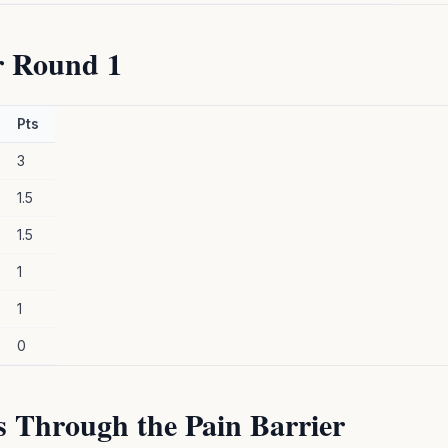
r Round 1
Pts
3
1.5
1.5
1
1
0
s Through the Pain Barrier