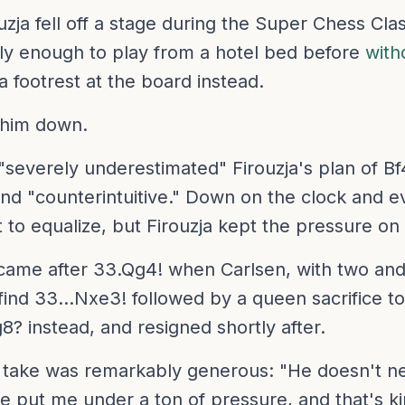
zja fell off a stage during the Super Chess Cla
dly enough to play from a hotel bed before
with
 a footrest at the board instead.
 him down.
severely underestimated" Firouzja's plan of Bf4-
nd "counterintuitive." Down on the clock and e
to equalize, but Firouzja kept the pressure on 
came after 33.Qg4! when Carlsen, with two and
find 33...Nxe3! followed by a queen sacrifice t
g8? instead, and resigned shortly after.
take was remarkably generous: "He doesn't nec
e put me under a ton of pressure, and that's k