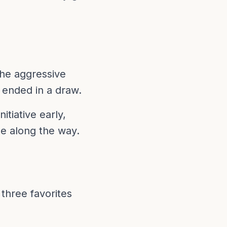
the aggressive
 ended in a draw.
tiative early,
e along the way.
three favorites