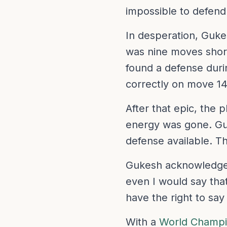
impossible to defend w
In desperation, Guke
was nine moves shor
found a defense durin
correctly on move 14
After that epic, the 
energy was gone. Guk
defense available. T
Gukesh acknowledged 
even I would say that
have the right to say
With a
World Champio