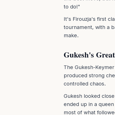
to do!"
It's Firouzja's first 
tournament, with a b
make.
Gukesh's Great
The Gukesh-Keymer cl
produced strong ches
controlled chaos.
Gukesh looked close 
ended up in a queen
most of what followe