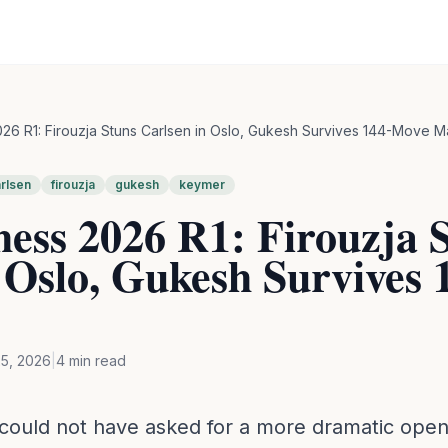
6 R1: Firouzja Stuns Carlsen in Oslo, Gukesh Survives 144-Move M
rlsen
firouzja
gukesh
keymer
ess 2026 R1: Firouzja 
 Oslo, Gukesh Survives
5, 2026
|
4
min read
could not have asked for a more dramatic openi