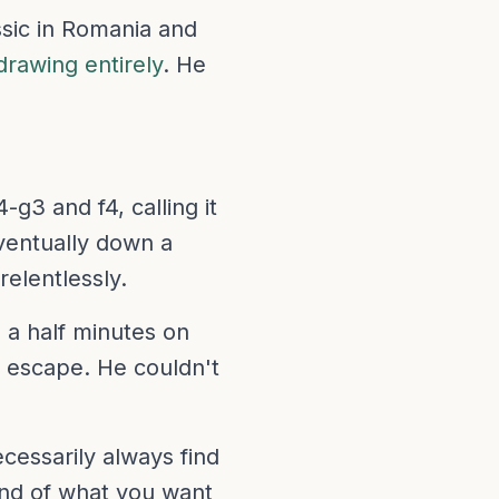
ssic in Romania and
drawing entirely
. He
g3 and f4, calling it
ventually down a
relentlessly.
 a half minutes on
o escape. He couldn't
essarily always find
ind of what you want