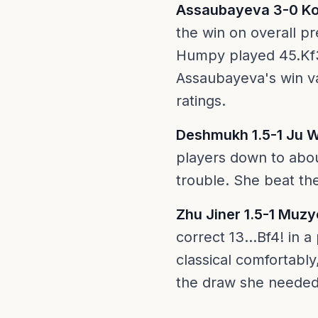
Assaubayeva 3-0 K
the win on overall pr
Humpy played 45.Kf3?
Assaubayeva's win v
ratings.
Deshmukh 1.5-1 Ju 
players down to abo
trouble. She beat t
Zhu Jiner 1.5-1 Muz
correct 13...Bf4! in
classical comfortabl
the draw she needed