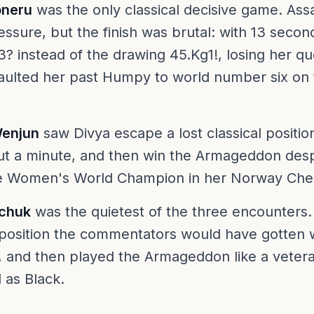
oneru
was the only classical decisive game. A
essure, but the finish was brutal: with 13 secon
 instead of the drawing 45.Kg1!, losing her qu
aulted her past Humpy to world number six on 
Wenjun
saw Divya escape a lost classical positio
ut a minute, and then win the Armageddon des
he Women's World Champion in her Norway Che
ychuk
was the quietest of the three encounters
 a position the commentators would have gotten
y, and then played the Armageddon like a veter
 as Black.