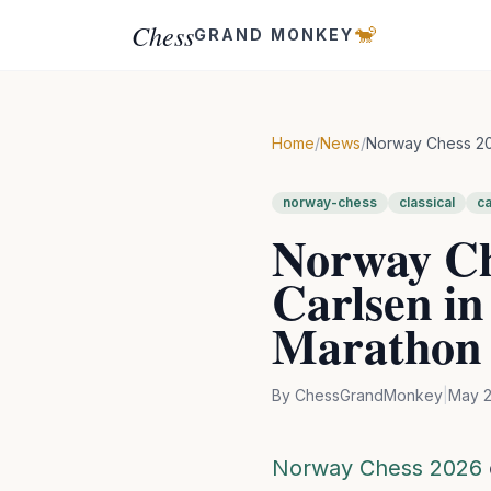
Chess
🐒
GRAND MONKEY
Home
/
News
/
Norway Chess 202
norway-chess
classical
ca
Norway Ch
Carlsen in
Marathon
By
ChessGrandMonkey
|
May 2
Norway Chess 2026