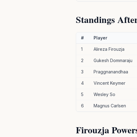
Standings Afte
#
Player
1
Alireza Firouzja
2
Gukesh Dommaraju
3
Praggnanandhaa
4
Vincent Keymer
5
Wesley So
6
Magnus Carlsen
Firouzja Power