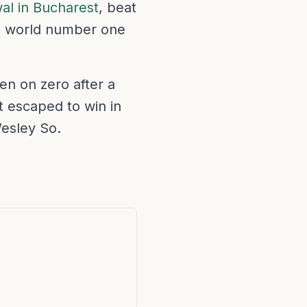
al in Bucharest
, beat
The world number one
n on zero after a
t escaped to win in
esley So.