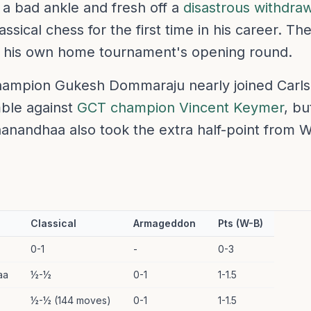
 a bad ankle and fresh off a
disastrous withdraw
ssical chess for the first time in his career. 
in his own home tournament's opening round.
ampion Gukesh Dommaraju nearly joined Carlse
ble against
GCT champion Vincent Keymer
, bu
nandhaa also took the extra half-point from W
Classical
Armageddon
Pts (W-B)
0-1
-
0-3
aa
½-½
0-1
1-1.5
½-½ (144 moves)
0-1
1-1.5