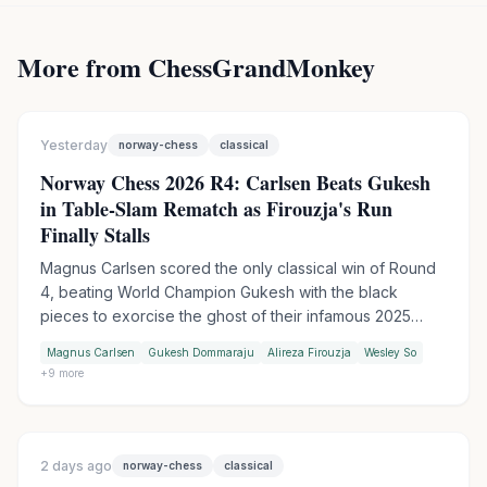
More from ChessGrandMonkey
Yesterday
norway-chess
classical
Norway Chess 2026 R4: Carlsen Beats Gukesh
in Table-Slam Rematch as Firouzja's Run
Finally Stalls
Magnus Carlsen scored the only classical win of Round
4, beating World Champion Gukesh with the black
pieces to exorcise the ghost of their infamous 2025
table-slam encounter. Wesley So handed Firouzja his
Magnus Carlsen
Gukesh Dommaraju
Alireza Firouzja
Wesley So
first match loss of the tournament in Armageddon, while
+
9
more
Praggnanandhaa moved into sole second by outplaying
Keymer in another tiebreak.
2 days ago
norway-chess
classical