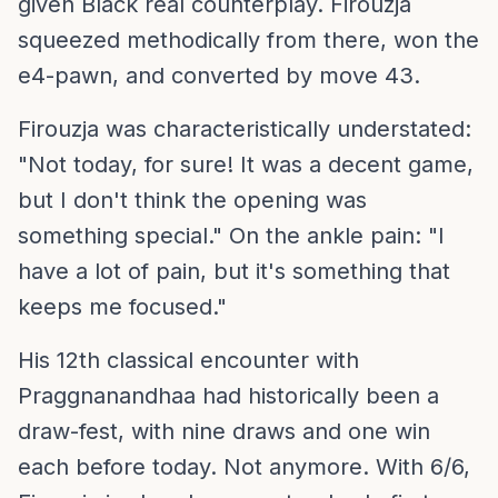
given Black real counterplay. Firouzja
squeezed methodically from there, won the
e4-pawn, and converted by move 43.
Firouzja was characteristically understated:
"Not today, for sure! It was a decent game,
but I don't think the opening was
something special." On the ankle pain: "I
have a lot of pain, but it's something that
keeps me focused."
His 12th classical encounter with
Praggnanandhaa had historically been a
draw-fest, with nine draws and one win
each before today. Not anymore. With 6/6,