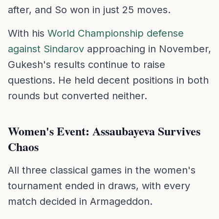
after, and So won in just 25 moves.
With his
World Championship defense
against Sindarov
approaching in November,
Gukesh's results continue to raise
questions. He held decent positions in both
rounds but converted neither.
Women's Event: Assaubayeva Survives
Chaos
All three classical games in the women's
tournament ended in draws, with every
match decided in Armageddon.