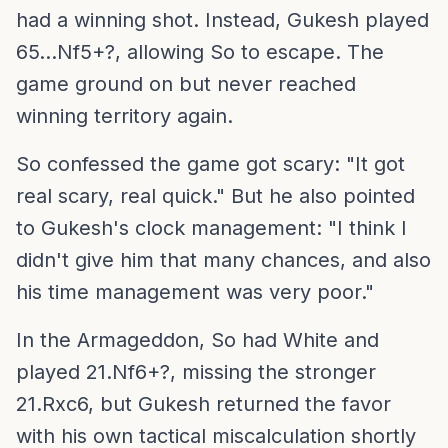
had a winning shot. Instead, Gukesh played
65...Nf5+?, allowing So to escape. The
game ground on but never reached
winning territory again.
So confessed the game got scary: "It got
real scary, real quick." But he also pointed
to Gukesh's clock management: "I think I
didn't give him that many chances, and also
his time management was very poor."
In the Armageddon, So had White and
played 21.Nf6+?, missing the stronger
21.Rxc6, but Gukesh returned the favor
with his own tactical miscalculation shortly