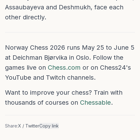
Assaubayeva and Deshmukh, face each
other directly.
Norway Chess 2026 runs May 25 to June 5
at Deichman Bjørvika in Oslo. Follow the
games live on
Chess.com
or on Chess24's
YouTube and Twitch channels.
Want to improve your chess? Train with
thousands of courses on
Chessable
.
Share:
X / Twitter
Copy link