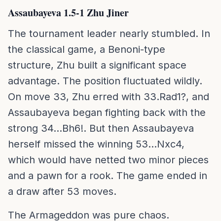
Assaubayeva 1.5-1 Zhu Jiner
The tournament leader nearly stumbled. In
the classical game, a Benoni-type
structure, Zhu built a significant space
advantage. The position fluctuated wildly.
On move 33, Zhu erred with 33.Rad1?, and
Assaubayeva began fighting back with the
strong 34...Bh6!. But then Assaubayeva
herself missed the winning 53...Nxc4,
which would have netted two minor pieces
and a pawn for a rook. The game ended in
a draw after 53 moves.
The Armageddon was pure chaos.