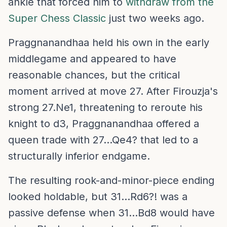
ankle that forced him to
withdraw from the
Super Chess Classic
just two weeks ago.
Praggnanandhaa held his own in the early
middlegame and appeared to have
reasonable chances, but the critical
moment arrived at move 27. After Firouzja's
strong 27.Ne1, threatening to reroute his
knight to d3, Praggnanandhaa offered a
queen trade with 27...Qe4? that led to a
structurally inferior endgame.
The resulting rook-and-minor-piece ending
looked holdable, but 31...Rd6?! was a
passive defense when 31...Bd8 would have