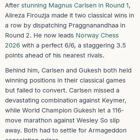
After
stunning Magnus Carlsen in Round 1
,
Alireza Firouzja made it two classical wins in
a row by dispatching Praggnanandhaa in
Round 2. He now leads
Norway Chess
2026
with a perfect 6/6, a staggering 3.5
points ahead of his nearest rivals.
Behind him, Carlsen and Gukesh both held
winning positions in their classical games
but failed to convert. Carlsen missed a
devastating combination against Keymer,
while World Champion Gukesh let a 116-
move marathon against Wesley So slip
away. Both had to settle for Armageddon