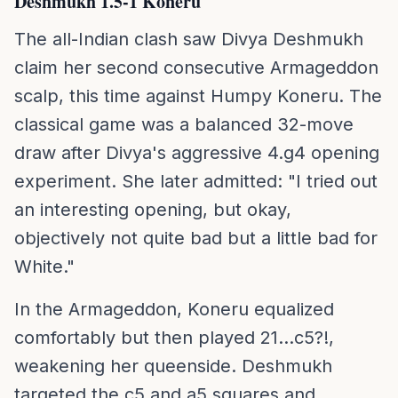
Deshmukh 1.5-1 Koneru
The all-Indian clash saw Divya Deshmukh
claim her second consecutive Armageddon
scalp, this time against Humpy Koneru. The
classical game was a balanced 32-move
draw after Divya's aggressive 4.g4 opening
experiment. She later admitted: "I tried out
an interesting opening, but okay,
objectively not quite bad but a little bad for
White."
In the Armageddon, Koneru equalized
comfortably but then played 21...c5?!,
weakening her queenside. Deshmukh
targeted the c5 and a5 squares and