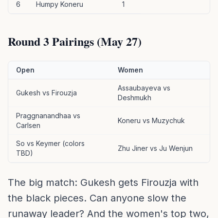
6
Humpy Koneru
1
Round 3 Pairings (May 27)
Open
Women
Assaubayeva vs
Gukesh vs Firouzja
Deshmukh
Praggnanandhaa vs
Koneru vs Muzychuk
Carlsen
So vs Keymer (colors
Zhu Jiner vs Ju Wenjun
TBD)
The big match: Gukesh gets Firouzja with
the black pieces. Can anyone slow the
runaway leader? And the women's top two,