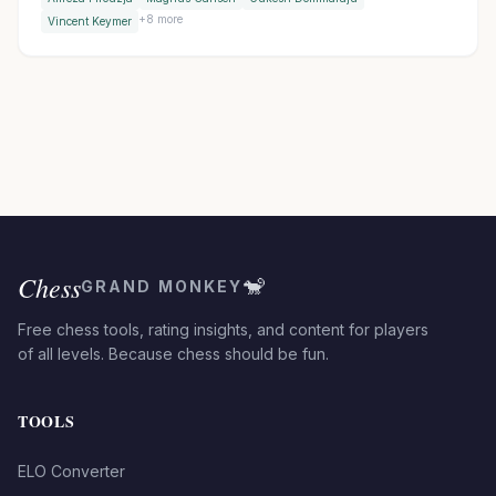
thriller against Keymer, then won in Armageddon with a
+
8
more
Vincent Keymer
brilliant bishop sacrifice.
Chess
🐒
GRAND MONKEY
Free chess tools, rating insights, and content for players
of all levels. Because chess should be fun.
TOOLS
ELO Converter