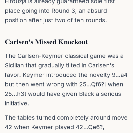
Firouzja is already guaranteed sole first
place going into Round 3, an absurd
position after just two of ten rounds.
Carlsen's Missed Knockout
The Carlsen-Keymer classical game was a
Sicilian that gradually tilted in Carlsen's
favor. Keymer introduced the novelty 9...a4
but then went wrong with 25...Qf6?! when
25...h3! would have given Black a serious
initiative.
The tables turned completely around move
42 when Keymer played 42...Qe6?,