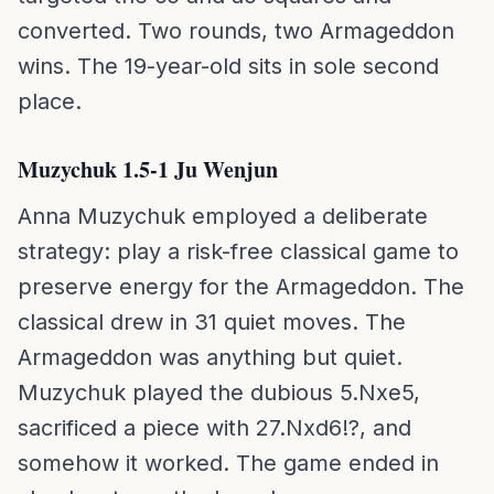
converted. Two rounds, two Armageddon
wins. The 19-year-old sits in sole second
place.
Muzychuk 1.5-1 Ju Wenjun
Anna Muzychuk employed a deliberate
strategy: play a risk-free classical game to
preserve energy for the Armageddon. The
classical drew in 31 quiet moves. The
Armageddon was anything but quiet.
Muzychuk played the dubious 5.Nxe5,
sacrificed a piece with 27.Nxd6!?, and
somehow it worked. The game ended in