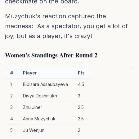
checkmate on the board.
Muzychuk's reaction captured the
madness: "As a spectator, you get a lot of
joy, but as a player, it's crazy!"
Women's Standings After Round 2
#
Player
Pts
1
Bibisara Assaubayeva
4.5
2
Divya Deshmukh
3
3
Zhu Jiner
2.5
4
Anna Muzychuk
2.5
5
Ju Wenjun
2