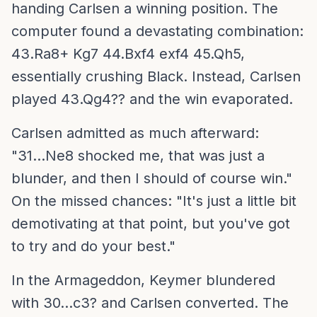
handing Carlsen a winning position. The
computer found a devastating combination:
43.Ra8+ Kg7 44.Bxf4 exf4 45.Qh5,
essentially crushing Black. Instead, Carlsen
played 43.Qg4?? and the win evaporated.
Carlsen admitted as much afterward:
"31...Ne8 shocked me, that was just a
blunder, and then I should of course win."
On the missed chances: "It's just a little bit
demotivating at that point, but you've got
to try and do your best."
In the Armageddon, Keymer blundered
with 30...c3? and Carlsen converted. The