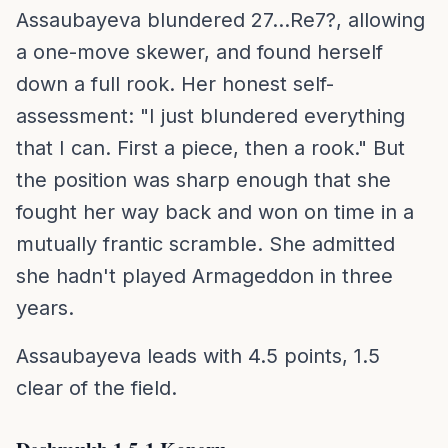
Assaubayeva blundered 27...Re7?, allowing
a one-move skewer, and found herself
down a full rook. Her honest self-
assessment: "I just blundered everything
that I can. First a piece, then a rook." But
the position was sharp enough that she
fought her way back and won on time in a
mutually frantic scramble. She admitted
she hadn't played Armageddon in three
years.
Assaubayeva leads with 4.5 points, 1.5
clear of the field.