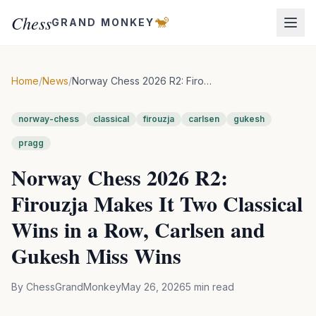
Chess
🐒
GRAND MONKEY
Home
/
News
/
Norway Chess 2026 R2: Firouzja Makes It Two Classical Wins in a Row, Carlsen and Gukesh Miss Wins
norway-chess
classical
firouzja
carlsen
gukesh
pragg
Norway Chess 2026 R2:
Firouzja Makes It Two Classical
Wins in a Row, Carlsen and
Gukesh Miss Wins
By
ChessGrandMonkey
May 26, 2026
5
min read