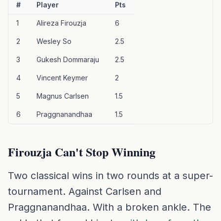
#
Player
Pts
1
Alireza Firouzja
6
2
Wesley So
2.5
3
Gukesh Dommaraju
2.5
4
Vincent Keymer
2
5
Magnus Carlsen
1.5
6
Praggnanandhaa
1.5
Firouzja Can't Stop Winning
Two classical wins in two rounds at a super-
tournament. Against Carlsen and
Praggnanandhaa. With a broken ankle. The