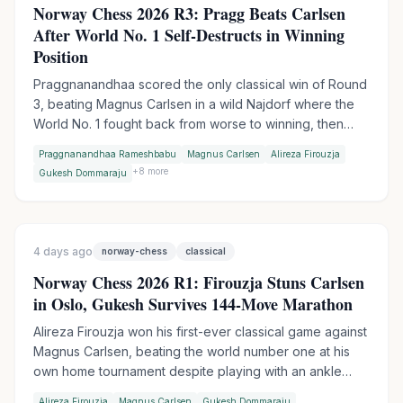
Norway Chess 2026 R3: Pragg Beats Carlsen
After World No. 1 Self-Destructs in Winning
Position
Praggnanandhaa scored the only classical win of Round
3, beating Magnus Carlsen in a wild Najdorf where the
World No. 1 fought back from worse to winning, then
collapsed in time trouble. Firouzja extended his lead to 3
Praggnanandhaa Rameshbabu
Magnus Carlsen
Alireza Firouzja
points with an Armageddon win over Gukesh, while
+
8
more
Gukesh Dommaraju
Wesley So made it two Armageddon wins in a row by
outplaying Vincent Keymer.
4 days ago
norway-chess
classical
Norway Chess 2026 R1: Firouzja Stuns Carlsen
in Oslo, Gukesh Survives 144-Move Marathon
Alireza Firouzja won his first-ever classical game against
Magnus Carlsen, beating the world number one at his
own home tournament despite playing with an ankle
injury. World Champion Gukesh escaped a 144-move
Alireza Firouzja
Magnus Carlsen
Gukesh Dommaraju