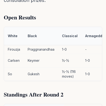
consolation prizes.
Open Results
White
Black
Classical
Armageddo
Firouzja
Praggnanandhaa
1-0
-
Carlsen
Keymer
½-½
1-0
½-½ (116
So
Gukesh
1-0
moves)
Standings After Round 2