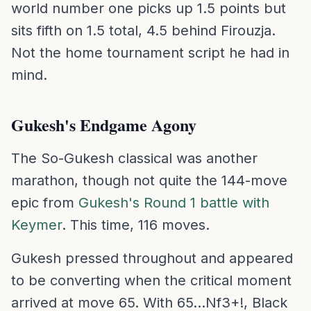
world number one picks up 1.5 points but
sits fifth on 1.5 total, 4.5 behind Firouzja.
Not the home tournament script he had in
mind.
Gukesh's Endgame Agony
The So-Gukesh classical was another
marathon, though not quite the 144-move
epic from
Gukesh's Round 1 battle with
Keymer
. This time, 116 moves.
Gukesh pressed throughout and appeared
to be converting when the critical moment
arrived at move 65. With 65...Nf3+!, Black