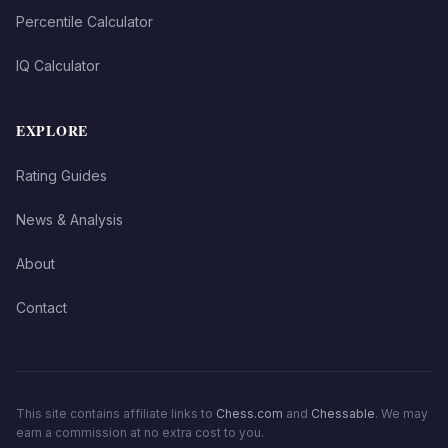
Percentile Calculator
IQ Calculator
EXPLORE
Rating Guides
News & Analysis
About
Contact
This site contains affiliate links to
Chess.com
and
Chessable
. We may
earn a commission at no extra cost to you.