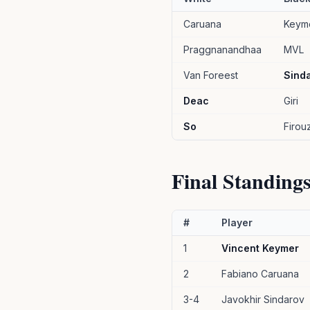
Caruana
Keym
Praggnanandhaa
MVL
Van Foreest
Sind
Deac
Giri
So
Firouz
Final Standing
#
Player
1
Vincent Keymer
2
Fabiano Caruana
3-4
Javokhir Sindarov