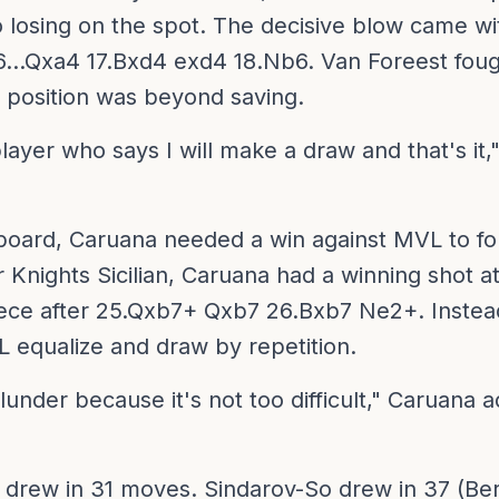
o losing on the spot. The decisive blow came wi
6...Qxa4 17.Bxd4 exd4 18.Nb6. Van Foreest foug
 position was beyond saving.
player who says I will make a draw and that's it
l board, Caruana needed a win against MVL to fo
 Knights Sicilian, Caruana had a winning shot a
ece after 25.Qxb7+ Qxb7 26.Bxb7 Ne2+. Instea
L equalize and draw by repetition.
lunder because it's not too difficult," Caruana ad
drew in 31 moves. Sindarov-So drew in 37 (Ber