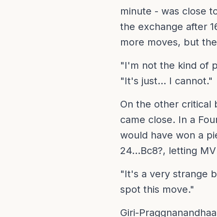
minute - was close t
the exchange after 1
more moves, but the
"I'm not the kind of 
"It's just... I cannot."
On the other critica
came close. In a Four
would have won a pi
24...Bc8?, letting MV
"It's a very strange b
spot this move."
Giri-Praggnanandhaa 