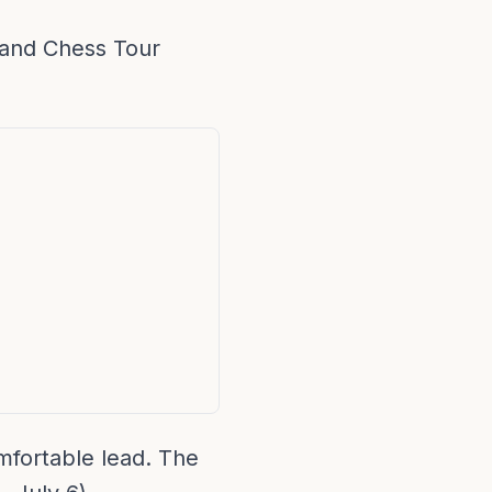
rand Chess Tour
mfortable lead. The