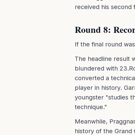
received his second f
Round 8: Reco
If the final round wa
The headline result 
blundered with 23.Rc
converted a technica
player in history. Ga
youngster "studies th
technique."
Meanwhile, Praggnan
history of the Grand