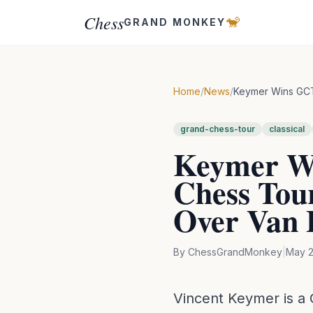
Chess
🐒
GRAND MONKEY
Home
/
News
/
Keymer Wins GCT 
grand-chess-tour
classical
Keymer Wi
Chess Tour
Over Van 
By
ChessGrandMonkey
|
May 2
Vincent Keymer is a