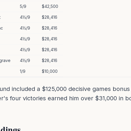
5/9
$42,500
t
4½/9
$28,416
ac
4½/9
$28,416
4½/9
$28,416
4½/9
$28,416
grave
4½/9
$28,416
1/9
$10,000
und included a $125,000 decisive games bonus 
er's four victories earned him over $31,000 in 
dings