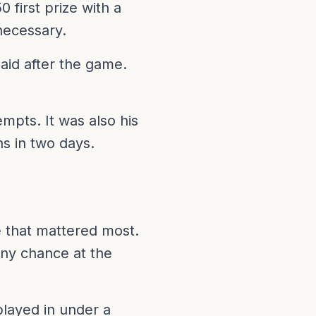
 first prize with a
necessary.
said after the game.
empts. It was also his
ns in two days.
e that mattered most.
ny chance at the
played in under a