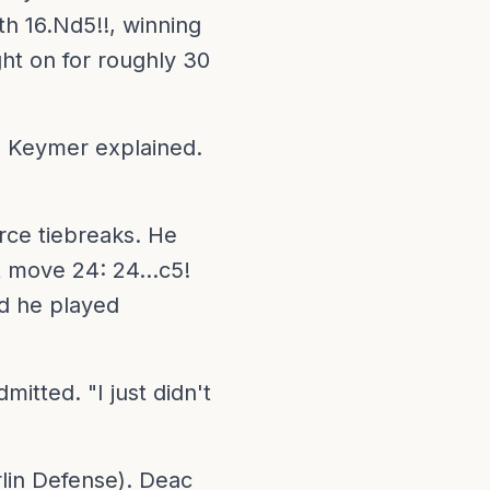
th 16.Nd5!!, winning
ht on for roughly 30
," Keymer explained.
rce tiebreaks. He
t move 24: 24...c5!
d he played
mitted. "I just didn't
lin Defense). Deac