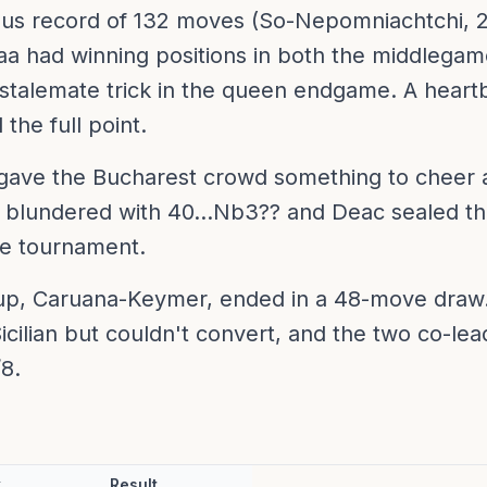
ous record of 132 moves (So-Nepomniachtchi, 2
a had winning positions in both the middlega
talemate trick in the queen endgame. A heartb
the full point.
gave the Bucharest crowd something to cheer a
i blundered with 40...Nb3?? and Deac sealed the
the tournament.
p, Caruana-Keymer, ended in a 48-move draw.
icilian but couldn't convert, and the two co-le
/8.
k
Result