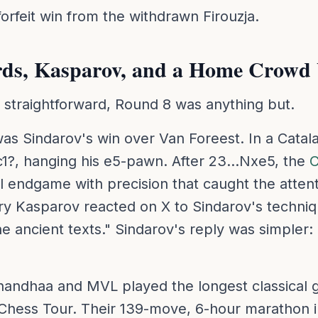
orfeit win from the withdrawn Firouzja.
rds, Kasparov, and a Home Crowd
s straightforward, Round 8 was anything but.
was Sindarov's win over Van Foreest. In a Catal
1?, hanging his e5-pawn. After 23...Nxe5, the
C
l endgame with precision that caught the attent
rry Kasparov reacted on X to Sindarov's techniq
e ancient texts." Sindarov's reply was simpler:
andhaa and MVL played the longest classical g
 Chess Tour. Their 139-move, 6-hour marathon i