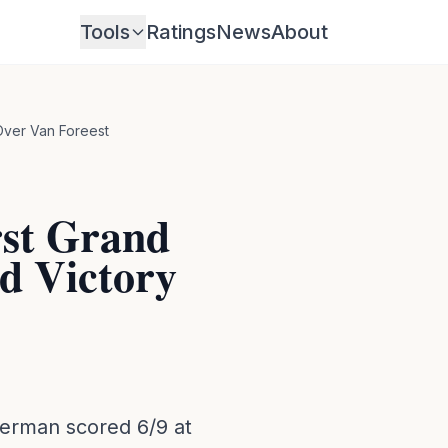
Tools
Ratings
News
About
Over Van Foreest
st Grand
nd Victory
erman scored 6/9 at