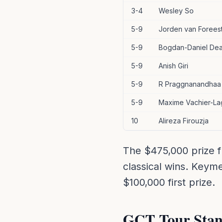
3-4
Wesley So
5-9
Jorden van Forees
5-9
Bogdan-Daniel De
5-9
Anish Giri
5-9
R Praggnanandhaa
5-9
Maxime Vachier-La
10
Alireza Firouzja
The $475,000 prize f
classical wins. Keym
$100,000 first prize.
GCT Tour Stan