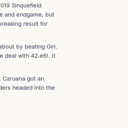
019 Sinquefield
me and endgame, but
reaking result for
bout by beating Giri.
 deal with 42.e6!. It
 Caruana got an
aders headed into the