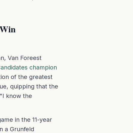
 Win
an, Van Foreest
andidates champion
ion of the greatest
ue, quipping that the
 "I know the
ame in the 11-year
n a Grunfeld