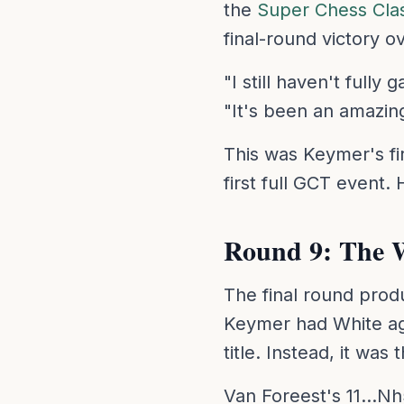
the
Super Chess Cla
final-round victory 
"I still haven't full
"It's been an amazin
This was Keymer's fir
first full GCT event
Round 9: The 
The final round prod
Keymer had White ag
title. Instead, it w
Van Foreest's 11...Nh