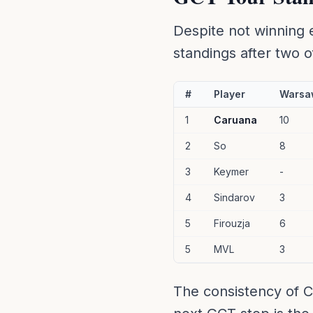
Despite not winning 
standings after two of
#
Player
Warsa
1
Caruana
10
2
So
8
3
Keymer
-
4
Sindarov
3
5
Firouzja
6
5
MVL
3
The consistency of C