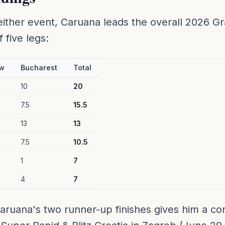
either event, Caruana leads the overall 2026 G
 five legs:
w
Bucharest
Total
10
20
7.5
15.5
13
13
7.5
10.5
1
7
4
7
aruana's two runner-up finishes gives him a co