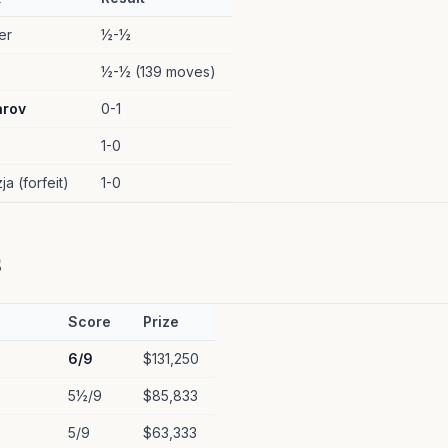
er
½-½
½-½ (139 moves)
arov
0-1
1-0
ja (forfeit)
1-0
s
Score
Prize
6/9
$131,250
5½/9
$85,833
5/9
$63,333