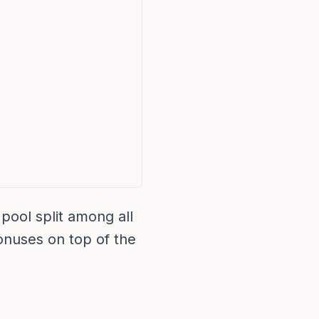
pool split among all
bonuses on top of the