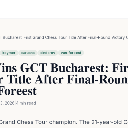
Bucharest: First Grand Chess Tour Title After Final-Round Victory 
keymer
caruana
sindarov
van-foreest
ns GCT Bucharest: Fir
 Title After Final-Rou
Foreest
3, 2026
|
4
min read
 Grand Chess Tour champion. The 21-year-old G