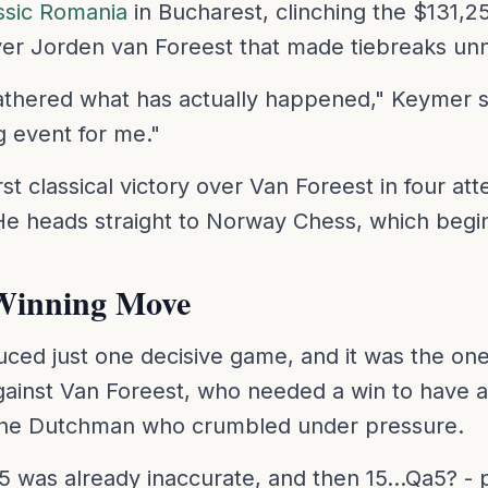
ssic Romania
in Bucharest, clinching the $131,250
over Jorden van Foreest that made tiebreaks un
y gathered what has actually happened," Keymer 
g event for me."
st classical victory over Van Foreest in four att
. He heads straight to Norway Chess, which begi
Winning Move
uced just one decisive game, and it was the on
ainst Van Foreest, who needed a win to have a
as the Dutchman who crumbled under pressure.
5 was already inaccurate, and then 15...Qa5? - 