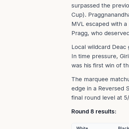
surpassed the previ
Cup). Praggnanandha
MVL escaped with a s
Pragg, who deserved 
Local wildcard Deac 
In time pressure, Gir
was his first win of 
The marquee matchu
edge in a Reversed S
final round level at 5
Round 8 results:
White
Blac