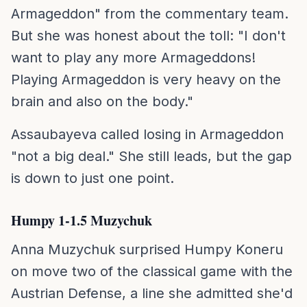
Armageddon" from the commentary team.
But she was honest about the toll: "I don't
want to play any more Armageddons!
Playing Armageddon is very heavy on the
brain and also on the body."
Assaubayeva called losing in Armageddon
"not a big deal." She still leads, but the gap
is down to just one point.
Humpy 1-1.5 Muzychuk
Anna Muzychuk surprised Humpy Koneru
on move two of the classical game with the
Austrian Defense, a line she admitted she'd