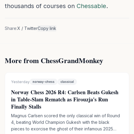
thousands of courses on
Chessable
.
Share:
X / Twitter
Copy link
More from ChessGrandMonkey
Yesterday
norway-chess
classical
Norway Chess 2026 R4: Carlsen Beats Gukesh
in Table-Slam Rematch as Firouzja's Run
Finally Stalls
Magnus Carlsen scored the only classical win of Round
4, beating World Champion Gukesh with the black
pieces to exorcise the ghost of their infamous 2025