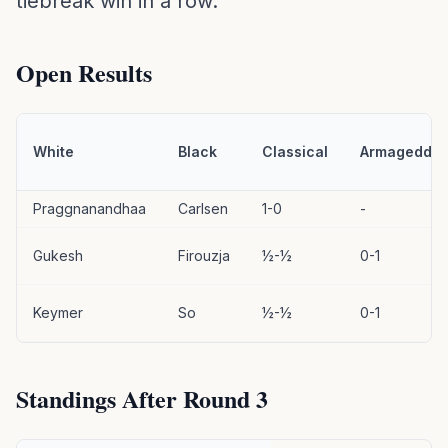
tiebreak win in a row.
Open Results
White
Black
Classical
Armageddo
Praggnanandhaa
Carlsen
1-0
-
Gukesh
Firouzja
½-½
0-1
Keymer
So
½-½
0-1
Standings After Round 3