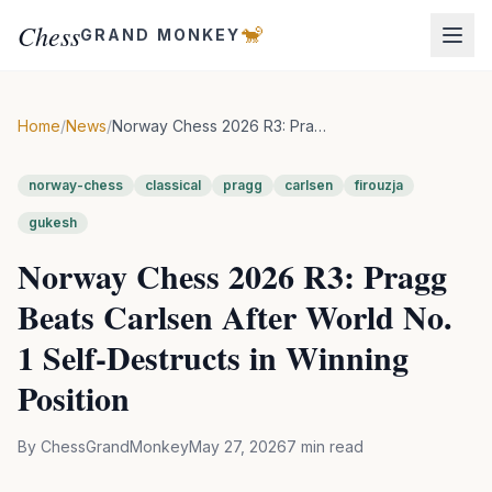
Chess
🐒
GRAND MONKEY
Home
/
News
/
Norway Chess 2026 R3: Pragg Beats Carlsen After World No. 1 Self-Destructs in Winning Position
norway-chess
classical
pragg
carlsen
firouzja
gukesh
Norway Chess 2026 R3: Pragg
Beats Carlsen After World No.
1 Self-Destructs in Winning
Position
By
ChessGrandMonkey
May 27, 2026
7
min read