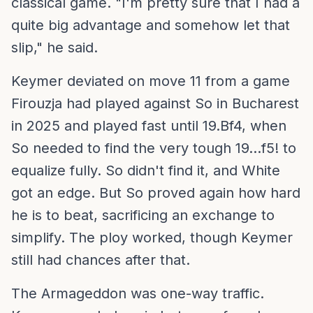
classical game. "I'm pretty sure that I had a
quite big advantage and somehow let that
slip," he said.
Keymer deviated on move 11 from a game
Firouzja had played against So in Bucharest
in 2025 and played fast until 19.Bf4, when
So needed to find the very tough 19...f5! to
equalize fully. So didn't find it, and White
got an edge. But So proved again how hard
he is to beat, sacrificing an exchange to
simplify. The ploy worked, though Keymer
still had chances after that.
The Armageddon was one-way traffic.