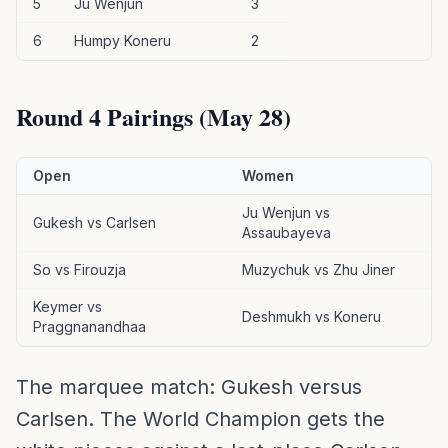
5
Ju Wenjun
3
6
Humpy Koneru
2
Round 4 Pairings (May 28)
Open
Women
Ju Wenjun vs
Gukesh vs Carlsen
Assaubayeva
So vs Firouzja
Muzychuk vs Zhu Jiner
Keymer vs
Deshmukh vs Koneru
Praggnanandhaa
The marquee match: Gukesh versus
Carlsen. The World Champion gets the