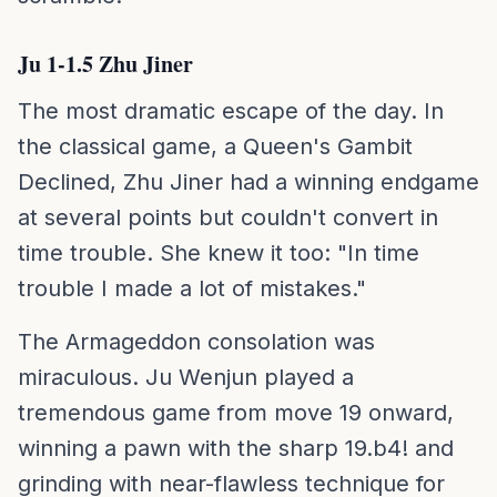
Ju 1-1.5 Zhu Jiner
The most dramatic escape of the day. In
the classical game, a Queen's Gambit
Declined, Zhu Jiner had a winning endgame
at several points but couldn't convert in
time trouble. She knew it too: "In time
trouble I made a lot of mistakes."
The Armageddon consolation was
miraculous. Ju Wenjun played a
tremendous game from move 19 onward,
winning a pawn with the sharp 19.b4! and
grinding with near-flawless technique for