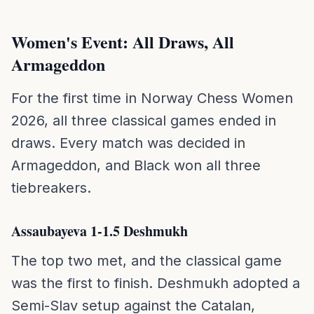
Women's Event: All Draws, All
Armageddon
For the first time in Norway Chess Women
2026, all three classical games ended in
draws. Every match was decided in
Armageddon, and Black won all three
tiebreakers.
Assaubayeva 1-1.5 Deshmukh
The top two met, and the classical game
was the first to finish. Deshmukh adopted a
Semi-Slav setup against the Catalan,