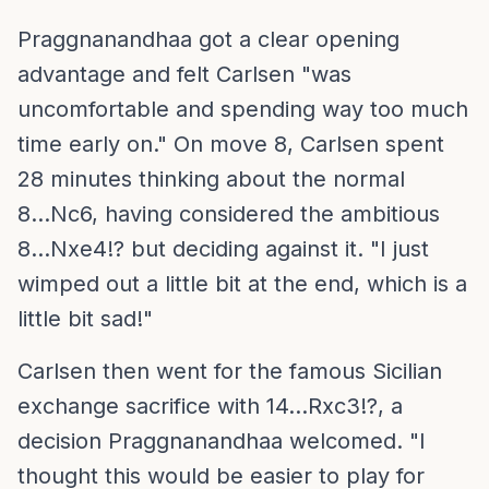
Praggnanandhaa got a clear opening
advantage and felt Carlsen "was
uncomfortable and spending way too much
time early on." On move 8, Carlsen spent
28 minutes thinking about the normal
8...Nc6, having considered the ambitious
8...Nxe4!? but deciding against it. "I just
wimped out a little bit at the end, which is a
little bit sad!"
Carlsen then went for the famous Sicilian
exchange sacrifice with 14...Rxc3!?, a
decision Praggnanandhaa welcomed. "I
thought this would be easier to play for