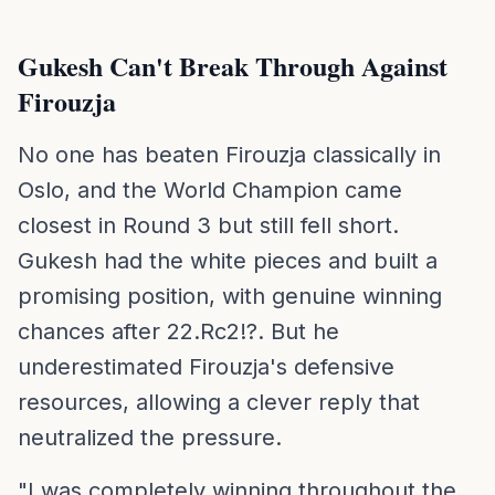
Gukesh Can't Break Through Against
Firouzja
No one has beaten Firouzja classically in
Oslo, and the World Champion came
closest in Round 3 but still fell short.
Gukesh had the white pieces and built a
promising position, with genuine winning
chances after 22.Rc2!?. But he
underestimated Firouzja's defensive
resources, allowing a clever reply that
neutralized the pressure.
"I was completely winning throughout the