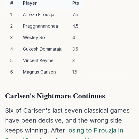
#
Player
Pts
1
Alireza Firouzja
7.5
2
Praggnanandhaa
4.5
3
Wesley So
4
4
Gukesh Dommaraju
3.5
5
Vincent Keymer
3
6
Magnus Carlsen
1.5
Carlsen's Nightmare Continues
Six of Carlsen's last seven classical games
have been decisive, and the wrong side
keeps winning. After
losing to Firouzja in