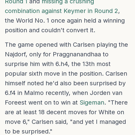
Round 1
and
missing a crushing
combination against Keymer in Round 2
,
the World No. 1 once again held a winning
position and couldn't convert it.
The game opened with Carlsen playing the
Najdorf, only for Praggnanandhaa to
surprise him with 6.h4, the 13th most
popular sixth move in the position. Carlsen
himself noted he'd also been surprised by
6.f4 in Malmo recently, when Jorden van
Foreest went on to win at
Sigeman
. "There
are at least 18 decent moves for White on
move 6," Carlsen said, "and yet I managed
to be surprised."