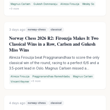
table-slam encounter. Wesley So handed Firouzja his
Magnus Carlsen
Gukesh Dommaraju
Alireza Firouzja
Wesley So
first match loss of the tournament in Armageddon, while
+
9
more
Praggnanandhaa moved into sole second by outplaying
Keymer in another tiebreak.
3 days ago
norway-chess
classical
Norway Chess 2026 R2: Firouzja Makes It Two
Classical Wins in a Row, Carlsen and Gukesh
Miss Wins
Alireza Firouzja beat Praggnanandhaa to score the only
classical win of the round, racing to a perfect 6/6 and a
3.5-point lead in Oslo. Magnus Carlsen missed a
devastating shot against Vincent Keymer, while World
Alireza Firouzja
Praggnanandhaa Rameshbabu
Magnus Carlsen
Champion Gukesh let a winning endgame slip against
+
8
more
Vincent Keymer
Wesley So.
4 days ago
norway-chess
classical