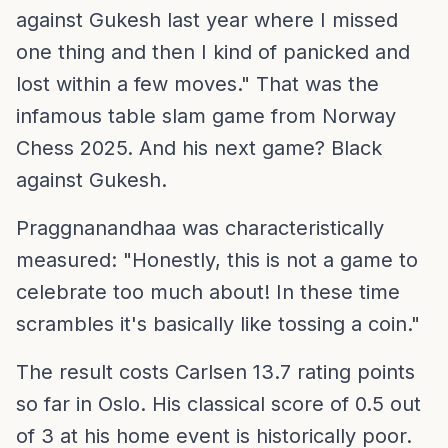
against Gukesh last year where I missed
one thing and then I kind of panicked and
lost within a few moves." That was the
infamous table slam game from Norway
Chess 2025. And his next game? Black
against Gukesh.
Praggnanandhaa was characteristically
measured: "Honestly, this is not a game to
celebrate too much about! In these time
scrambles it's basically like tossing a coin."
The result costs Carlsen 13.7 rating points
so far in Oslo. His classical score of 0.5 out
of 3 at his home event is historically poor.