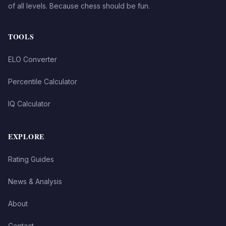
of all levels. Because chess should be fun.
TOOLS
ELO Converter
Percentile Calculator
IQ Calculator
EXPLORE
Rating Guides
News & Analysis
About
Contact