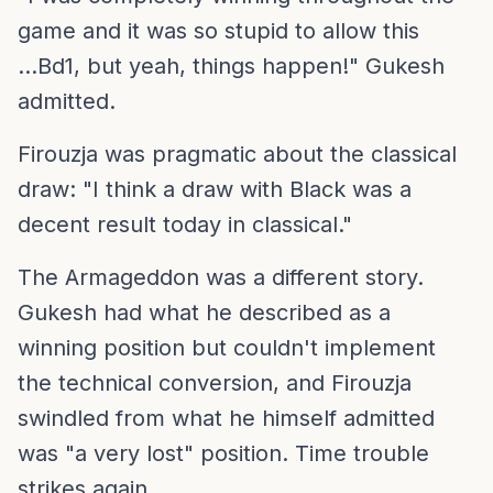
game and it was so stupid to allow this
...Bd1, but yeah, things happen!" Gukesh
admitted.
Firouzja was pragmatic about the classical
draw: "I think a draw with Black was a
decent result today in classical."
The Armageddon was a different story.
Gukesh had what he described as a
winning position but couldn't implement
the technical conversion, and Firouzja
swindled from what he himself admitted
was "a very lost" position. Time trouble
strikes again.