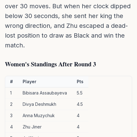
over 30 moves. But when her clock dipped
below 30 seconds, she sent her king the
wrong direction, and Zhu escaped a dead-
lost position to draw as Black and win the
match.
Women's Standings After Round 3
#
Player
Pts
1
Bibisara Assaubayeva
5.5
2
Divya Deshmukh
4.5
3
Anna Muzychuk
4
4
Zhu Jiner
4