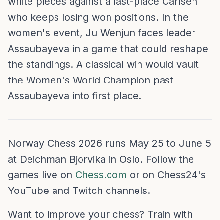
white pieces against a last-place Carlsen
who keeps losing won positions. In the
women's event, Ju Wenjun faces leader
Assaubayeva in a game that could reshape
the standings. A classical win would vault
the Women's World Champion past
Assaubayeva into first place.
Norway Chess 2026 runs May 25 to June 5
at Deichman Bjorvika in Oslo. Follow the
games live on
Chess.com
or on Chess24's
YouTube and Twitch channels.
Want to improve your chess? Train with