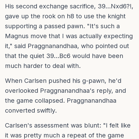
His second exchange sacrifice, 39...Nxd6?!,
gave up the rook on h8 to use the knight
supporting a passed pawn. "It's such a
Magnus move that I was actually expecting
it," said Praggnanandhaa, who pointed out
that the quiet 39...Bc6 would have been
much harder to deal with.
When Carlsen pushed his g-pawn, he'd
overlooked Praggnanandhaa's reply, and
the game collapsed. Praggnanandhaa
converted swiftly.
Carlsen's assessment was blunt: "I felt like
it was pretty much a repeat of the game