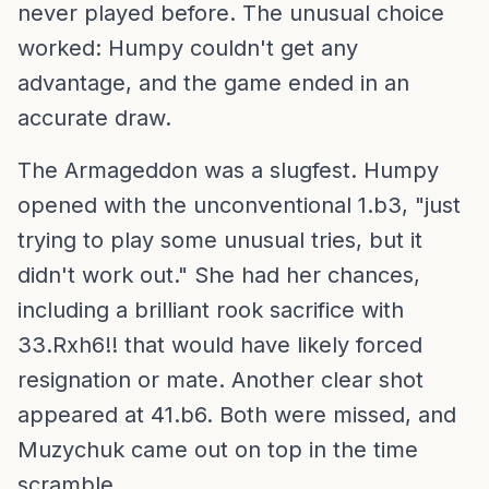
never played before. The unusual choice
worked: Humpy couldn't get any
advantage, and the game ended in an
accurate draw.
The Armageddon was a slugfest. Humpy
opened with the unconventional 1.b3, "just
trying to play some unusual tries, but it
didn't work out." She had her chances,
including a brilliant rook sacrifice with
33.Rxh6!! that would have likely forced
resignation or mate. Another clear shot
appeared at 41.b6. Both were missed, and
Muzychuk came out on top in the time
scramble.