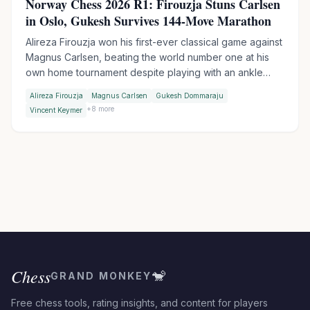
Norway Chess 2026 R1: Firouzja Stuns Carlsen
in Oslo, Gukesh Survives 144-Move Marathon
Alireza Firouzja won his first-ever classical game against
Magnus Carlsen, beating the world number one at his
own home tournament despite playing with an ankle
injury. World Champion Gukesh escaped a 144-move
Alireza Firouzja
Magnus Carlsen
Gukesh Dommaraju
thriller against Keymer, then won in Armageddon with a
+
8
more
Vincent Keymer
brilliant bishop sacrifice.
Chess
🐒
GRAND MONKEY
Free chess tools, rating insights, and content for players