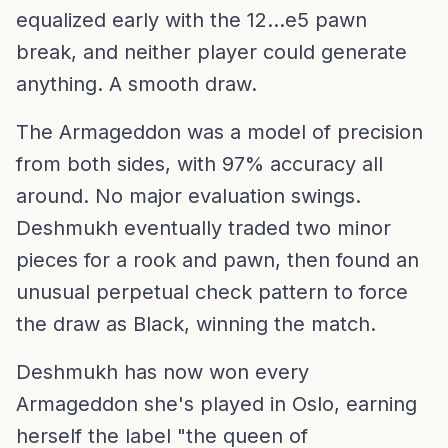
equalized early with the 12...e5 pawn
break, and neither player could generate
anything. A smooth draw.
The Armageddon was a model of precision
from both sides, with 97% accuracy all
around. No major evaluation swings.
Deshmukh eventually traded two minor
pieces for a rook and pawn, then found an
unusual perpetual check pattern to force
the draw as Black, winning the match.
Deshmukh has now won every
Armageddon she's played in Oslo, earning
herself the label "the queen of