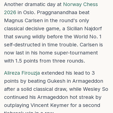
Another dramatic day at
Norway Chess
2026
in Oslo. Praggnanandhaa beat
Magnus Carlsen in the round's only
classical decisive game, a Sicilian Najdorf
that swung wildly before the World No. 1
self-destructed in time trouble. Carlsen is
now last in his home super-tournament
with 1.5 points from three rounds.
Alireza Firouzja
extended his lead to 3
points by beating Gukesh in Armageddon
after a solid classical draw, while Wesley So
continued his Armageddon hot streak by
outplaying Vincent Keymer for a second