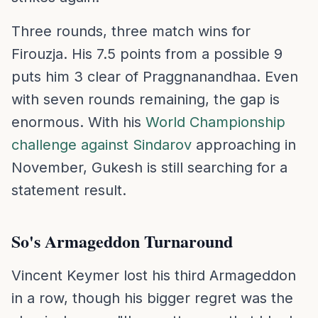
Three rounds, three match wins for
Firouzja. His 7.5 points from a possible 9
puts him 3 clear of Praggnanandhaa. Even
with seven rounds remaining, the gap is
enormous. With his
World Championship
challenge against Sindarov
approaching in
November, Gukesh is still searching for a
statement result.
So's Armageddon Turnaround
Vincent Keymer lost his third Armageddon
in a row, though his bigger regret was the