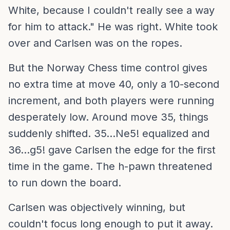
White, because I couldn't really see a way
for him to attack." He was right. White took
over and Carlsen was on the ropes.
But the Norway Chess time control gives
no extra time at move 40, only a 10-second
increment, and both players were running
desperately low. Around move 35, things
suddenly shifted. 35...Ne5! equalized and
36...g5! gave Carlsen the edge for the first
time in the game. The h-pawn threatened
to run down the board.
Carlsen was objectively winning, but
couldn't focus long enough to put it away.