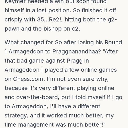
Keymer needed a win but soon found
himself in a lost position. So finished it off
crisply with 35...Re2!, hitting both the g2-
pawn and the bishop on c2.
What changed for So after losing his Round
1 Armageddon to Praggnanandhaa? "After
that bad game against Pragg in
Armageddon I played a few online games
on Chess.com. I'm not even sure why,
because it's very different playing online
and over-the-board, but I told myself if I go
to Armageddon, I'll have a different
strategy, and it worked much better, my
time management was much better!"