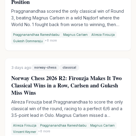
Position
Praggnanandhaa scored the only classical win of Round
3, beating Magnus Carlsen in a wild Najdorf where the
World No. 1 fought back from worse to winning, then
collapsed in time trouble. Firouzja extended his lead to 3
Praggnanandhaa Rameshbabu
Magnus Carlsen
Alireza Firouzja
points with an Armageddon win over Gukesh, while
+
8
more
Gukesh Dommaraju
Wesley So made it two Armageddon wins in a row by
outplaying Vincent Keymer.
3 days ago
norway-chess
classical
Norway Chess 2026 R2: Firouzja Makes It Two
Classical Wins in a Row, Carlsen and Gukesh
Miss Wins
Alireza Firouzja beat Praggnanandhaa to score the only
classical win of the round, racing to a perfect 6/6 and a
3.5-point lead in Oslo. Magnus Carlsen missed a
devastating shot against Vincent Keymer, while World
Alireza Firouzja
Praggnanandhaa Rameshbabu
Magnus Carlsen
Champion Gukesh let a winning endgame slip against
+
8
more
Vincent Keymer
Wesley So.