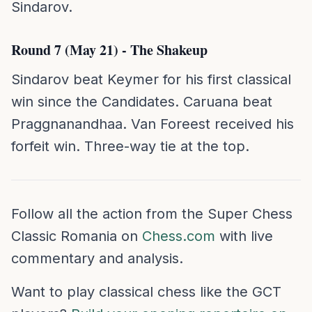
Sindarov.
Round 7 (May 21) - The Shakeup
Sindarov beat Keymer for his first classical
win since the Candidates. Caruana beat
Praggnanandhaa. Van Foreest received his
forfeit win. Three-way tie at the top.
Follow all the action from the Super Chess
Classic Romania on
Chess.com
with live
commentary and analysis.
Want to play classical chess like the GCT