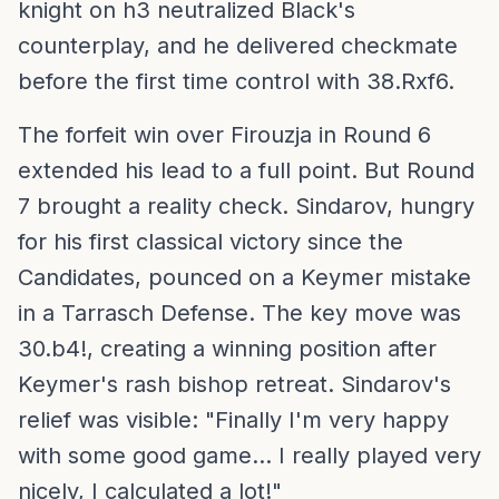
knight on h3 neutralized Black's
counterplay, and he delivered checkmate
before the first time control with 38.Rxf6.
The forfeit win over Firouzja in Round 6
extended his lead to a full point. But Round
7 brought a reality check. Sindarov, hungry
for his first classical victory since the
Candidates, pounced on a Keymer mistake
in a Tarrasch Defense. The key move was
30.b4!, creating a winning position after
Keymer's rash bishop retreat. Sindarov's
relief was visible: "Finally I'm very happy
with some good game... I really played very
nicely, I calculated a lot!"