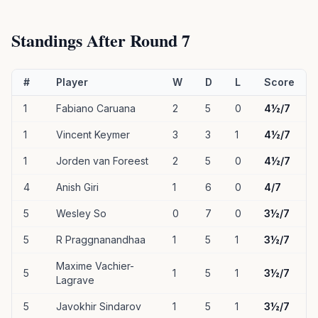
Standings After Round 7
#
Player
W
D
L
Score
1
Fabiano Caruana
2
5
0
4½/7
1
Vincent Keymer
3
3
1
4½/7
1
Jorden van Foreest
2
5
0
4½/7
4
Anish Giri
1
6
0
4/7
5
Wesley So
0
7
0
3½/7
5
R Praggnanandhaa
1
5
1
3½/7
Maxime Vachier-
5
1
5
1
3½/7
Lagrave
5
Javokhir Sindarov
1
5
1
3½/7