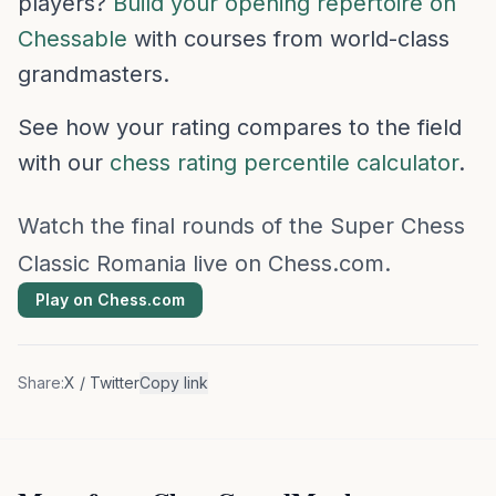
players?
Build your opening repertoire on
Chessable
with courses from world-class
grandmasters.
See how your rating compares to the field
with our
chess rating percentile calculator
.
Watch the final rounds of the Super Chess
Classic Romania live on Chess.com.
Play on Chess.com
Share:
X / Twitter
Copy link