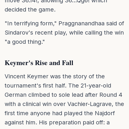
move 36.f4!, allowing 36...Qg6! which
decided the game.
"In terrifying form," Praggnanandhaa said of
Sindarov's recent play, while calling the win
"a good thing."
Keymer's Rise and Fall
Vincent Keymer was the story of the
tournament's first half. The 21-year-old
German climbed to sole lead after Round 4
with a clinical win over Vachier-Lagrave, the
first time anyone had played the Najdorf
against him. His preparation paid off: a