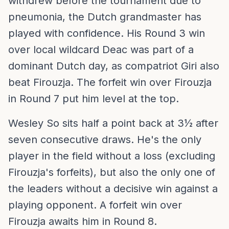
withdrew before the tournament due to
pneumonia, the Dutch grandmaster has
played with confidence. His Round 3 win
over local wildcard Deac was part of a
dominant Dutch day, as compatriot Giri also
beat Firouzja. The forfeit win over Firouzja
in Round 7 put him level at the top.
Wesley So sits half a point back at 3½ after
seven consecutive draws. He's the only
player in the field without a loss (excluding
Firouzja's forfeits), but also the only one of
the leaders without a decisive win against a
playing opponent. A forfeit win over
Firouzja awaits him in Round 8.