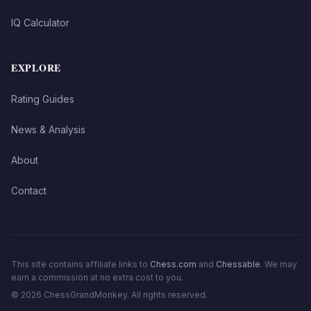
IQ Calculator
EXPLORE
Rating Guides
News & Analysis
About
Contact
This site contains affiliate links to
Chess.com
and
Chessable
. We may
earn a commission at no extra cost to you.
©
2026
ChessGrandMonkey. All rights reserved.