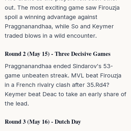
out. The most exciting game saw Firouzja
spoil a winning advantage against
Praggnanandhaa, while So and Keymer
traded blows in a wild encounter.
Round 2 (May 15) - Three Decisive Games
Praggnanandhaa ended Sindarov's 53-
game unbeaten streak. MVL beat Firouzja
in a French rivalry clash after 35.Rd4?
Keymer beat Deac to take an early share of
the lead.
Round 3 (May 16) - Dutch Day