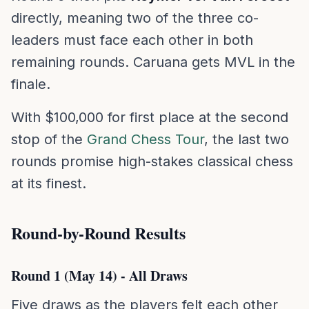
directly, meaning two of the three co-
leaders must face each other in both
remaining rounds. Caruana gets MVL in the
finale.
With $100,000 for first place at the second
stop of the
Grand Chess Tour
, the last two
rounds promise high-stakes classical chess
at its finest.
Round-by-Round Results
Round 1 (May 14) - All Draws
Five draws as the players felt each other