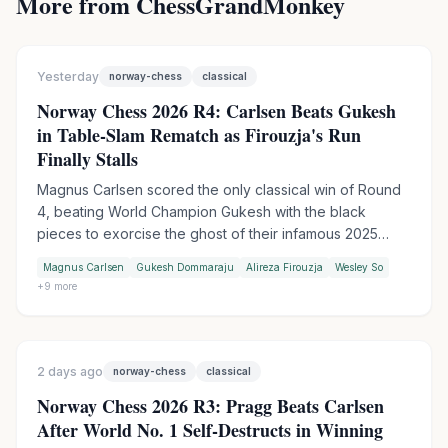
More from ChessGrandMonkey
Yesterday
norway-chess
classical
Norway Chess 2026 R4: Carlsen Beats Gukesh
in Table-Slam Rematch as Firouzja's Run
Finally Stalls
Magnus Carlsen scored the only classical win of Round
4, beating World Champion Gukesh with the black
pieces to exorcise the ghost of their infamous 2025
table-slam encounter. Wesley So handed Firouzja his
Magnus Carlsen
Gukesh Dommaraju
Alireza Firouzja
Wesley So
first match loss of the tournament in Armageddon, while
+
9
more
Praggnanandhaa moved into sole second by outplaying
Keymer in another tiebreak.
2 days ago
norway-chess
classical
Norway Chess 2026 R3: Pragg Beats Carlsen
After World No. 1 Self-Destructs in Winning