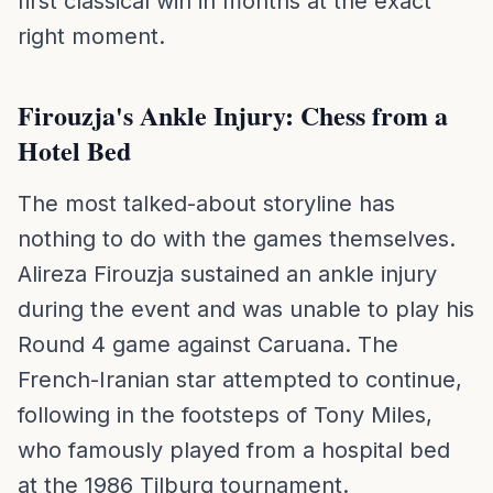
first classical win in months at the exact
right moment.
Firouzja's Ankle Injury: Chess from a
Hotel Bed
The most talked-about storyline has
nothing to do with the games themselves.
Alireza Firouzja sustained an ankle injury
during the event and was unable to play his
Round 4 game against Caruana. The
French-Iranian star attempted to continue,
following in the footsteps of Tony Miles,
who famously played from a hospital bed
at the 1986 Tilburg tournament.