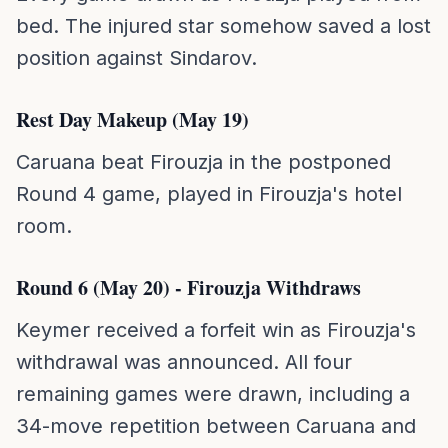
bed. The injured star somehow saved a lost
position against Sindarov.
Rest Day Makeup (May 19)
Caruana beat Firouzja in the postponed
Round 4 game, played in Firouzja's hotel
room.
Round 6 (May 20) - Firouzja Withdraws
Keymer received a forfeit win as Firouzja's
withdrawal was announced. All four
remaining games were drawn, including a
34-move repetition between Caruana and