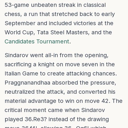
53-game unbeaten streak in classical
chess, a run that stretched back to early
September and included victories at the
World Cup, Tata Steel Masters, and the
Candidates Tournament
.
Sindarov went all-in from the opening,
sacrificing a knight on move seven in the
Italian Game to create attacking chances.
Praggnanandhaa absorbed the pressure,
neutralized the attack, and converted his
material advantage to win on move 42. The
critical moment came when Sindarov
played 36.Re3? instead of the drawing