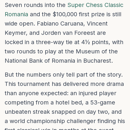
Seven rounds into the
Super Chess Classic
Romania
and the $100,000 first prize is still
wide open. Fabiano Caruana, Vincent
Keymer, and Jorden van Foreest are
locked in a three-way tie at 4½ points, with
two rounds to play at the Museum of the
National Bank of Romania in Bucharest.
But the numbers only tell part of the story.
This tournament has delivered more drama
than anyone expected: an injured player
competing from a hotel bed, a 53-game
unbeaten streak snapped on day two, and
a world championship challenger finding his