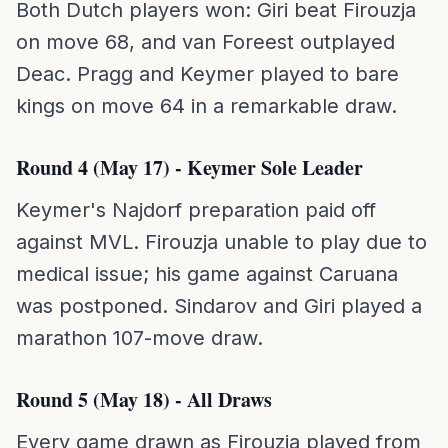
Both Dutch players won: Giri beat Firouzja
on move 68, and van Foreest outplayed
Deac. Pragg and Keymer played to bare
kings on move 64 in a remarkable draw.
Round 4 (May 17) - Keymer Sole Leader
Keymer's Najdorf preparation paid off
against MVL. Firouzja unable to play due to
medical issue; his game against Caruana
was postponed. Sindarov and Giri played a
marathon 107-move draw.
Round 5 (May 18) - All Draws
Every game drawn as Firouzja played from