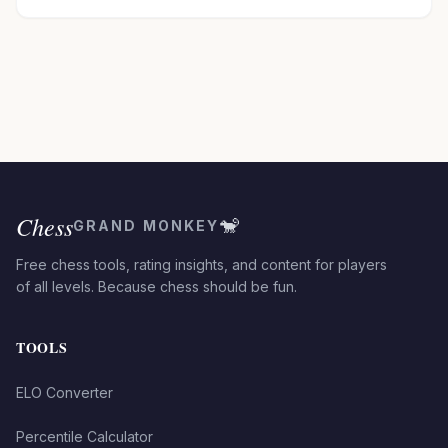
Chess
🐒
GRAND MONKEY
Free chess tools, rating insights, and content for players
of all levels. Because chess should be fun.
TOOLS
ELO Converter
Percentile Calculator