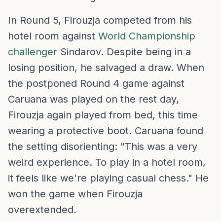
In Round 5, Firouzja competed from his
hotel room against
World Championship
challenger
Sindarov. Despite being in a
losing position, he salvaged a draw. When
the postponed Round 4 game against
Caruana was played on the rest day,
Firouzja again played from bed, this time
wearing a protective boot. Caruana found
the setting disorienting: "This was a very
weird experience. To play in a hotel room,
it feels like we're playing casual chess." He
won the game when Firouzja
overextended.