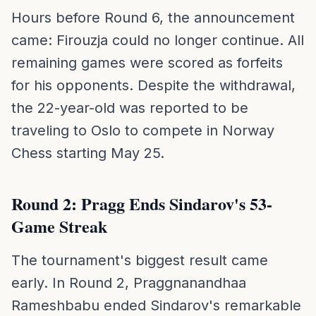
Hours before Round 6, the announcement
came: Firouzja could no longer continue. All
remaining games were scored as forfeits
for his opponents. Despite the withdrawal,
the 22-year-old was reported to be
traveling to Oslo to compete in Norway
Chess starting May 25.
Round 2: Pragg Ends Sindarov's 53-
Game Streak
The tournament's biggest result came
early. In Round 2, Praggnanandhaa
Rameshbabu ended Sindarov's remarkable