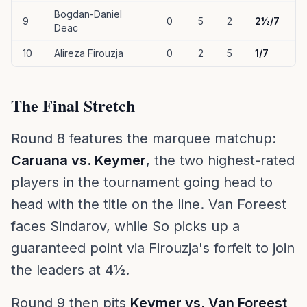
Bogdan-Daniel
9
0
5
2
2½/7
Deac
10
Alireza Firouzja
0
2
5
1/7
The Final Stretch
Round 8 features the marquee matchup:
Caruana vs. Keymer
, the two highest-rated
players in the tournament going head to
head with the title on the line. Van Foreest
faces Sindarov, while So picks up a
guaranteed point via Firouzja's forfeit to join
the leaders at 4½.
Round 9 then pits
Keymer vs. Van Foreest