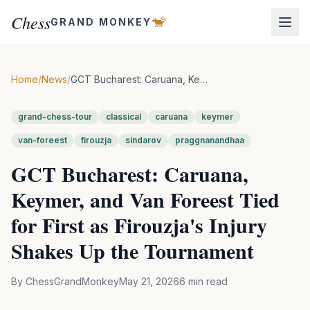
Chess
🐒
GRAND MONKEY
Home
/
News
/
GCT Bucharest: Caruana, Keymer, and Van Foreest Tied for First as Firouzja's Injury Shakes Up the Tournament
grand-chess-tour
classical
caruana
keymer
van-foreest
firouzja
sindarov
praggnanandhaa
GCT Bucharest: Caruana,
Keymer, and Van Foreest Tied
for First as Firouzja's Injury
Shakes Up the Tournament
By
ChessGrandMonkey
May 21, 2026
6
min read