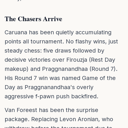
The Chasers Arrive
Caruana has been quietly accumulating
points all tournament. No flashy wins, just
steady chess: five draws followed by
decisive victories over Firouzja (Rest Day
makeup) and Praggnanandhaa (Round 7).
His Round 7 win was named Game of the
Day as Praggnanandhaa's overly
aggressive f-pawn push backfired.
Van Foreest has been the surprise
package. Replacing Levon Aronian, who