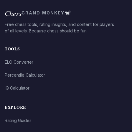
Chess
🐒
GRAND MONKEY
Free chess tools, rating insights, and content for players
of all levels. Because chess should be fun.
TOOLS
ELO Converter
Percentile Calculator
IQ Calculator
EXPLORE
Rating Guides