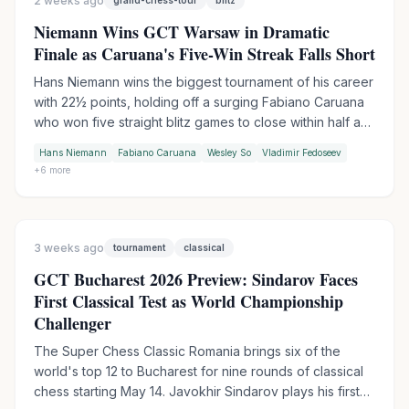
2 weeks ago
grand-chess-tour
blitz
Niemann Wins GCT Warsaw in Dramatic
Finale as Caruana's Five-Win Streak Falls Short
Hans Niemann wins the biggest tournament of his career
with 22½ points, holding off a surging Fabiano Caruana
who won five straight blitz games to close within half a
point. An all-American podium as Wesley So takes third.
Hans Niemann
Fabiano Caruana
Wesley So
Vladimir Fedoseev
Sindarov beats Gukesh in the final round to finish 2-1 in
+
6
more
their pre-WCC encounters.
3 weeks ago
tournament
classical
GCT Bucharest 2026 Preview: Sindarov Faces
First Classical Test as World Championship
Challenger
The Super Chess Classic Romania brings six of the
world's top 12 to Bucharest for nine rounds of classical
chess starting May 14. Javokhir Sindarov plays his first