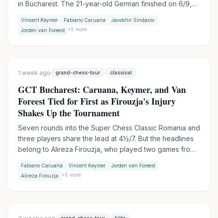
in Bucharest. The 21-year-old German finished on 6/9,
half a point ahead of Fabiano Caruana, who missed a
Vincent Keymer
Fabiano Caruana
Javokhir Sindarov
chance to force tiebreaks when he failed to spot a
+
5
more
Jorden van Foreest
winning tactic against MVL.
1 week ago
grand-chess-tour
classical
GCT Bucharest: Caruana, Keymer, and Van
Foreest Tied for First as Firouzja's Injury
Shakes Up the Tournament
Seven rounds into the Super Chess Classic Romania and
three players share the lead at 4½/7. But the headlines
belong to Alireza Firouzja, who played two games from
a hotel bed before withdrawing with an ankle injury, and
Fabiano Caruana
Vincent Keymer
Jorden van Foreest
to Praggnanandhaa, who ended Sindarov's 53-game
+
6
more
Alireza Firouzja
unbeaten streak on day two.