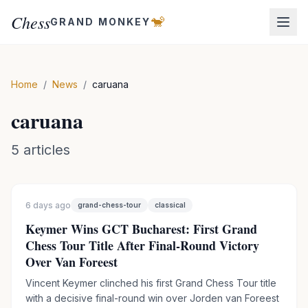
Chess
🐒
GRAND MONKEY
Home
/
News
/
caruana
caruana
5
articles
6 days ago
grand-chess-tour
classical
Keymer Wins GCT Bucharest: First Grand
Chess Tour Title After Final-Round Victory
Over Van Foreest
Vincent Keymer clinched his first Grand Chess Tour title
with a decisive final-round win over Jorden van Foreest