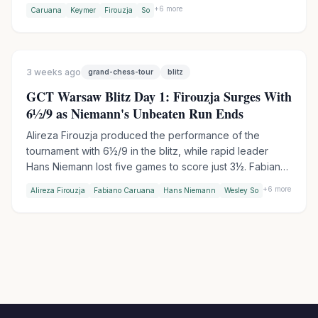
elite classical event since winning the Candidates, while
+
6
more
Caruana
Keymer
Firouzja
So
Fabiano Caruana leads the field as defending GCT
champion. Aronian withdrew due to pneumonia, with
Jorden van Foreest stepping in.
3 weeks ago
grand-chess-tour
blitz
GCT Warsaw Blitz Day 1: Firouzja Surges With
6½/9 as Niemann's Unbeaten Run Ends
Alireza Firouzja produced the performance of the
tournament with 6½/9 in the blitz, while rapid leader
Hans Niemann lost five games to score just 3½. Fabiano
Caruana was equally devastating at 6/9, surging into
+
6
more
Alireza Firouzja
Fabiano Caruana
Hans Niemann
Wesley So
combined third. Sindarov beat Gukesh in Round 8 to
even the WCC encounter score. Niemann still leads the
combined standings - barely.