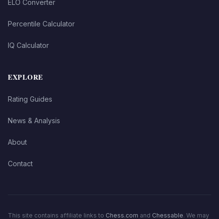
ELO Converter
Percentile Calculator
IQ Calculator
EXPLORE
Rating Guides
News & Analysis
About
Contact
This site contains affiliate links to
Chess.com
and
Chessable
. We may