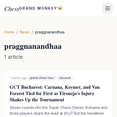
Chess
🐒
GRAND MONKEY
Home
/
News
/
praggnanandhaa
praggnanandhaa
1
article
1 week ago
grand-chess-tour
classical
GCT Bucharest: Caruana, Keymer, and Van
Foreest Tied for First as Firouzja's Injury
Shakes Up the Tournament
Seven rounds into the Super Chess Classic Romania and
three players share the lead at 4½/7. But the headlines