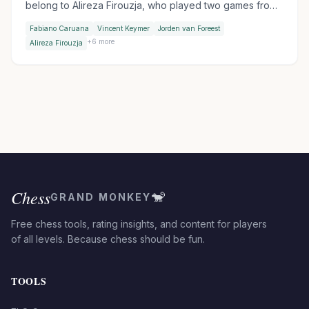
belong to Alireza Firouzja, who played two games from
a hotel bed before withdrawing with an ankle injury, and
Fabiano Caruana
Vincent Keymer
Jorden van Foreest
to Praggnanandhaa, who ended Sindarov's 53-game
+
6
more
Alireza Firouzja
unbeaten streak on day two.
Chess
🐒
GRAND MONKEY
Free chess tools, rating insights, and content for players
of all levels. Because chess should be fun.
TOOLS