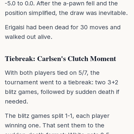
-5.0 to 0.0. After the a-pawn fell and the
position simplified, the draw was inevitable.
Erigaisi had been dead for 30 moves and
walked out alive.
Tiebreak: Carlsen's Clutch Moment
With both players tied on 5/7, the
tournament went to a tiebreak: two 3+2
blitz games, followed by sudden death if
needed.
The blitz games split 1-1, each player
winning one. That sent them to the