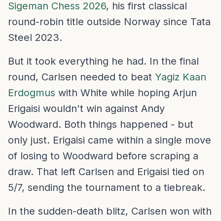
Sigeman Chess 2026
, his first classical
round-robin title outside Norway since Tata
Steel 2023.
But it took everything he had. In the final
round, Carlsen needed to beat
Yagiz Kaan
Erdogmus
with White while hoping Arjun
Erigaisi wouldn't win against Andy
Woodward. Both things happened - but
only just. Erigaisi came within a single move
of losing to Woodward before scraping a
draw. That left Carlsen and Erigaisi tied on
5/7, sending the tournament to a tiebreak.
In the sudden-death blitz, Carlsen won with