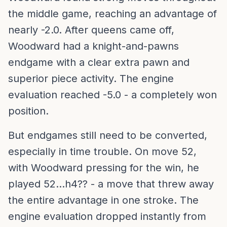
the middle game, reaching an advantage of
nearly -2.0. After queens came off,
Woodward had a knight-and-pawns
endgame with a clear extra pawn and
superior piece activity. The engine
evaluation reached -5.0 - a completely won
position.
But endgames still need to be converted,
especially in time trouble. On move 52,
with Woodward pressing for the win, he
played 52...h4?? - a move that threw away
the entire advantage in one stroke. The
engine evaluation dropped instantly from