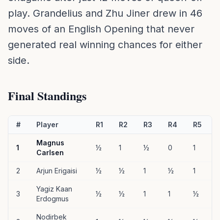
play. Grandelius and Zhu Jiner drew in 46
moves of an English Opening that never
generated real winning chances for either
side.
Final Standings
#
Player
R1
R2
R3
R4
R5
Magnus
1
½
1
½
0
1
1
Carlsen
2
Arjun Erigaisi
½
½
1
½
1
1
Yagiz Kaan
3
½
½
1
1
½
Erdogmus
Nodirbek