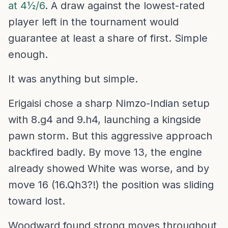
at 4½/6
. A draw against the lowest-rated
player left in the tournament would
guarantee at least a share of first. Simple
enough.
It was anything but simple.
Erigaisi chose a sharp Nimzo-Indian setup
with 8.g4 and 9.h4, launching a kingside
pawn storm. But this aggressive approach
backfired badly. By move 13, the engine
already showed White was worse, and by
move 16 (16.Qh3?!) the position was sliding
toward lost.
Woodward found strong moves throughout