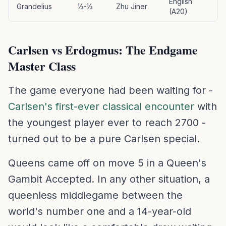
English
Grandelius
½-½
Zhu Jiner
(A20)
Carlsen vs Erdogmus: The Endgame
Master Class
The game everyone had been waiting for -
Carlsen's first-ever classical encounter
with
the youngest player ever to reach 2700 -
turned out to be a pure Carlsen special.
Queens came off on move 5 in a Queen's
Gambit Accepted. In any other situation, a
queenless middlegame between the
world's number one and a 14-year-old