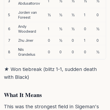
3
1
½
½
½
½
Abdusattorov
Jorden van
5
½
½
½
1
0
Foreest
Andy
6
1
½
½
0
½
Woodward
7
Zhu Jiner
0
½
0
1
0
Nils
8
0
0
0
0
½
Grandelius
★ Won tiebreak (blitz 1-1, sudden death
with Black)
What It Means
This was the strongest field in Sigeman's