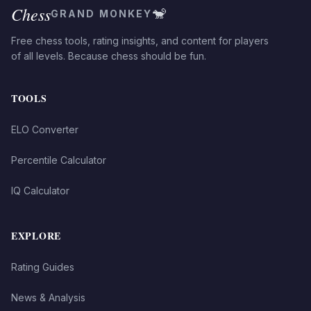
Chess
🐒
GRAND MONKEY
Free chess tools, rating insights, and content for players
of all levels. Because chess should be fun.
TOOLS
ELO Converter
Percentile Calculator
IQ Calculator
EXPLORE
Rating Guides
News & Analysis