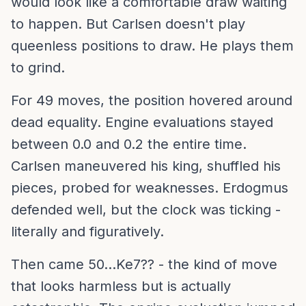
would look like a comfortable draw waiting
to happen. But Carlsen doesn't play
queenless positions to draw. He plays them
to grind.
For 49 moves, the position hovered around
dead equality. Engine evaluations stayed
between 0.0 and 0.2 the entire time.
Carlsen maneuvered his king, shuffled his
pieces, probed for weaknesses. Erdogmus
defended well, but the clock was ticking -
literally and figuratively.
Then came 50...Ke7?? - the kind of move
that looks harmless but is actually