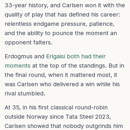
33-year history, and Carlsen won it with the
quality of play that has defined his career:
relentless endgame pressure, patience,
and the ability to pounce the moment an
opponent falters.
Erdogmus and
Erigaisi both had their
moments
at the top of the standings. But in
the final round, when it mattered most, it
was Carlsen who delivered a win while his
rival stumbled.
At 35, in his first classical round-robin
outside Norway since Tata Steel 2023,
Carlsen showed that nobody outgrinds him