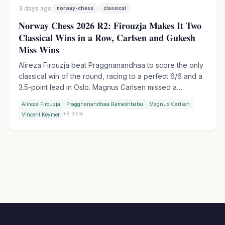
3 days ago
norway-chess
classical
Norway Chess 2026 R2: Firouzja Makes It Two
Classical Wins in a Row, Carlsen and Gukesh
Miss Wins
Alireza Firouzja beat Praggnanandhaa to score the only
classical win of the round, racing to a perfect 6/6 and a
3.5-point lead in Oslo. Magnus Carlsen missed a
devastating shot against Vincent Keymer, while World
Alireza Firouzja
Praggnanandhaa Rameshbabu
Magnus Carlsen
Champion Gukesh let a winning endgame slip against
+
8
more
Vincent Keymer
Wesley So.