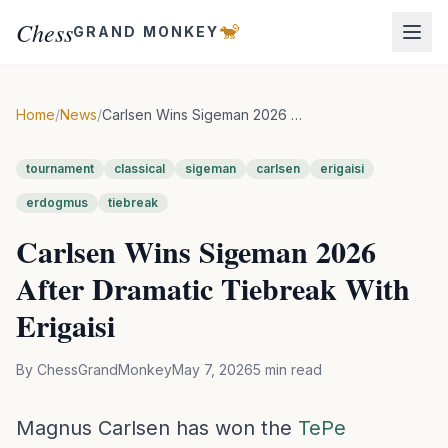
Chess
🐒
GRAND MONKEY
Home
/
News
/
Carlsen Wins Sigeman 2026 After Dramatic Tiebreak With Erigaisi
tournament
classical
sigeman
carlsen
erigaisi
erdogmus
tiebreak
Carlsen Wins Sigeman 2026
After Dramatic Tiebreak With
Erigaisi
By
ChessGrandMonkey
May 7, 2026
5
min read
Magnus Carlsen has won the
TePe