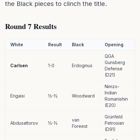
the Black pieces to clinch the title.
Round 7 Results
White
Result
Black
Opening
QGA
Gunsberg
Carlsen
1-0
Erdogmus
Defense
(D21)
Nimzo-
Indian
Erigaisi
½-½
Woodward
Romanishin
(E20)
Grünfeld
van
Abdusattorov
½-½
Petrosian
Foreest
(D91)