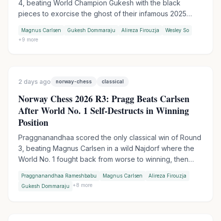
4, beating World Champion Gukesh with the black
pieces to exorcise the ghost of their infamous 2025
table-slam encounter. Wesley So handed Firouzja his
Magnus Carlsen
Gukesh Dommaraju
Alireza Firouzja
Wesley So
first match loss of the tournament in Armageddon, while
+
9
more
Praggnanandhaa moved into sole second by outplaying
Keymer in another tiebreak.
2 days ago
norway-chess
classical
Norway Chess 2026 R3: Pragg Beats Carlsen
After World No. 1 Self-Destructs in Winning
Position
Praggnanandhaa scored the only classical win of Round
3, beating Magnus Carlsen in a wild Najdorf where the
World No. 1 fought back from worse to winning, then
collapsed in time trouble. Firouzja extended his lead to 3
Praggnanandhaa Rameshbabu
Magnus Carlsen
Alireza Firouzja
points with an Armageddon win over Gukesh, while
+
8
more
Gukesh Dommaraju
Wesley So made it two Armageddon wins in a row by
outplaying Vincent Keymer.