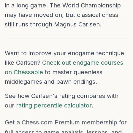
in a long game. The World Championship
may have moved on, but classical chess
still runs through Magnus Carlsen.
Want to improve your endgame technique
like Carlsen?
Check out endgame courses
on Chessable
to master queenless
middlegames and pawn endings.
See how Carlsen's rating compares with
our
rating percentile calculator
.
Get a Chess.com Premium membership for
full access to game analysis, lessons, and