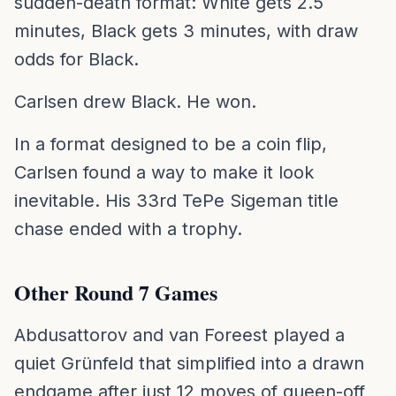
sudden-death format: White gets 2.5
minutes, Black gets 3 minutes, with draw
odds for Black.
Carlsen drew Black. He won.
In a format designed to be a coin flip,
Carlsen found a way to make it look
inevitable. His 33rd TePe Sigeman title
chase ended with a trophy.
Other Round 7 Games
Abdusattorov and van Foreest played a
quiet Grünfeld that simplified into a drawn
endgame after just 12 moves of queen-off