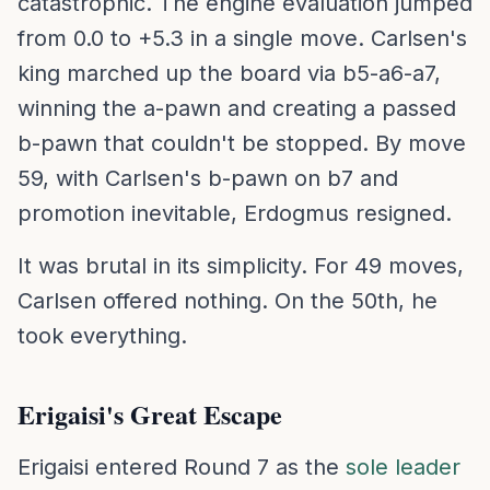
catastrophic. The engine evaluation jumped
from 0.0 to +5.3 in a single move. Carlsen's
king marched up the board via b5-a6-a7,
winning the a-pawn and creating a passed
b-pawn that couldn't be stopped. By move
59, with Carlsen's b-pawn on b7 and
promotion inevitable, Erdogmus resigned.
It was brutal in its simplicity. For 49 moves,
Carlsen offered nothing. On the 50th, he
took everything.
Erigaisi's Great Escape
Erigaisi entered Round 7 as the
sole leader