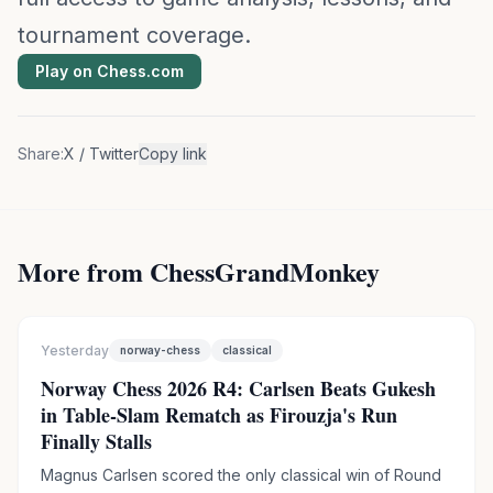
tournament coverage.
Play on Chess.com
Share:
X / Twitter
Copy link
More from ChessGrandMonkey
Yesterday
norway-chess
classical
Norway Chess 2026 R4: Carlsen Beats Gukesh
in Table-Slam Rematch as Firouzja's Run
Finally Stalls
Magnus Carlsen scored the only classical win of Round