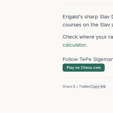
Erigaisi's sharp Sla
courses on the Slav 
Check where your rat
calculator
.
Follow TePe Sigeman
Play on Chess.com
Share:
X / Twitter
Copy link