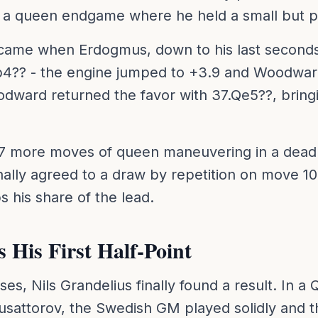
 a queen endgame where he held a small but p
 came when Erdogmus, down to his last seconds
.b4?? - the engine jumped to +3.9 and Woodwar
dward returned the favor with 37.Qe5??, bringi
7 more moves of queen maneuvering in a dead 
nally agreed to a draw by repetition on move 10
his share of the lead.
 His First Half-Point
osses, Nils Grandelius finally found a result. In
usattorov, the Swedish GM played solidly and th