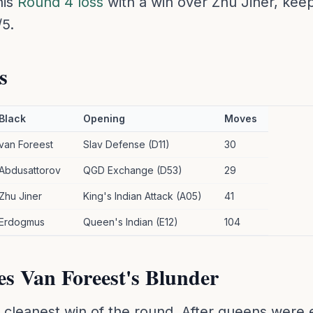
his
Round 4 loss
with a win over Zhu Jiner, keep
/5.
s
Black
Opening
Moves
van Foreest
Slav Defense (D11)
30
Abdusattorov
QGD Exchange (D53)
29
Zhu Jiner
King's Indian Attack (A05)
41
Erdogmus
Queen's Indian (E12)
104
es Van Foreest's Blunder
e cleanest win of the round. After queens wer