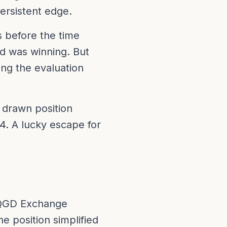
ersistent edge.
 before the time
d was winning. But
ng the evaluation
drawn position
4. A lucky escape for
 a QGD Exchange
e position simplified