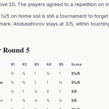
ve 20. The players agreed to a repetition on 
 ½/5 on home soil is still a tournament to forget 
 mark. Abdusattorov stays at 3/5, within touchin
r Round 5
R1
R2
R3
R4
R5
Score
½
½
1
½
1
3½/5
us
½
½
1
1
½
3½/5
½
1
½
0
1
3/5
ov
1
½
½
½
½
3/5