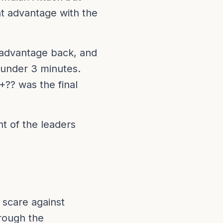
nt advantage with the
e advantage back, and
 under 3 minutes.
+?? was the final
nt of the leaders
 scare against
rough the