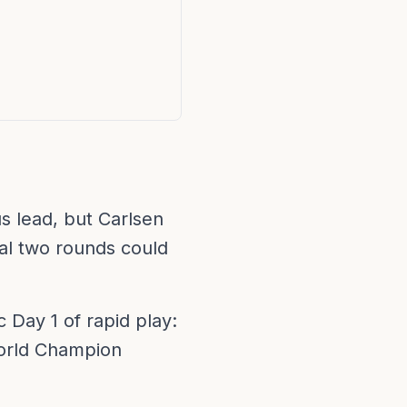
s lead, but Carlsen
nal two rounds could
 Day 1 of rapid play:
World Champion