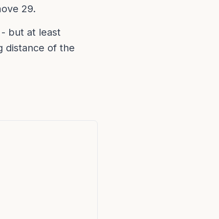
move 29.
- but at least
g distance of the