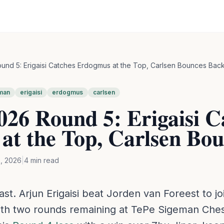
nd 5: Erigaisi Catches Erdogmus at the Top, Carlsen Bounces Bac
man
erigaisi
erdogmus
carlsen
26 Round 5: Erigaisi C
at the Top, Carlsen Bo
, 2026
|
4
min read
last. Arjun Erigaisi beat Jorden van Foreest to j
th two rounds remaining at TePe Sigeman Ches