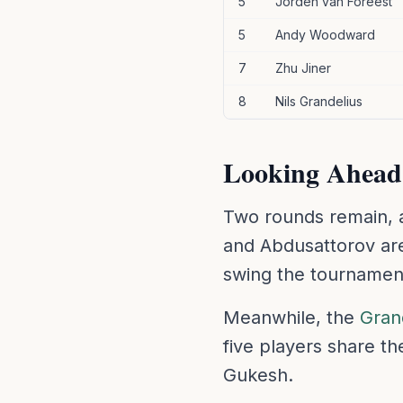
5
Jorden van Foreest
5
Andy Woodward
7
Zhu Jiner
8
Nils Grandelius
Looking Ahead
Two rounds remain, a
and Abdusattorov are 
swing the tournamen
Meanwhile, the
Gran
five players share t
Gukesh.