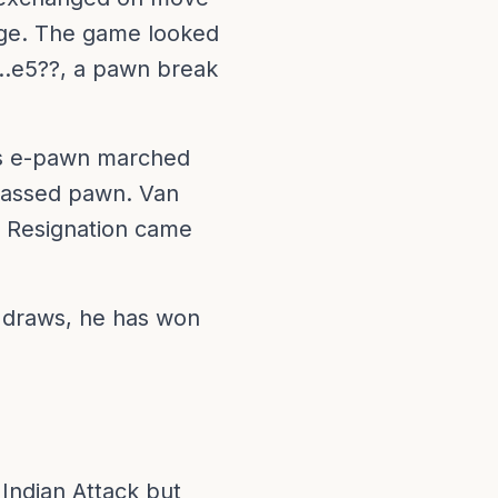
edge. The game looked
5...e5??, a pawn break
i's e-pawn marched
 passed pawn. Van
. Resignation came
 draws, he has won
 Indian Attack but