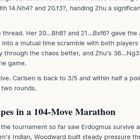
with 14.Nh4? and 20.f3?, handing Zhu a significa
e thread. Her 20...Bh8? and 21...Bxf6? gave th
nto a mutual time scramble with both players
y through the chaos better, and Zhu's 36...Ng3
the game.
ive. Carlsen is back to 3/5 and within half a poi
l two rounds.
pes in a 104-Move Marathon
the tournament so far saw Erdogmus survive a
n's Indian, Woodward built steady pressure th