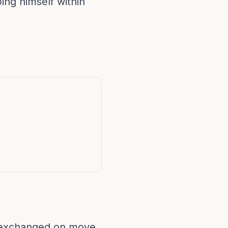
ing himself within
e exchanged on move