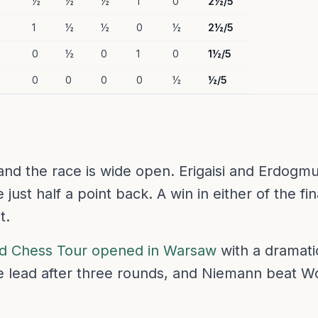
½
½
½
1
0
2½/5
1
½
½
0
½
2½/5
0
½
0
1
0
1½/5
0
0
0
0
½
½/5
nd the race is wide open. Erigaisi and Erdogmu
just half a point back. A win in either of the fi
t.
d Chess Tour opened in Warsaw
with a dramatic
he lead after three rounds, and Niemann beat 