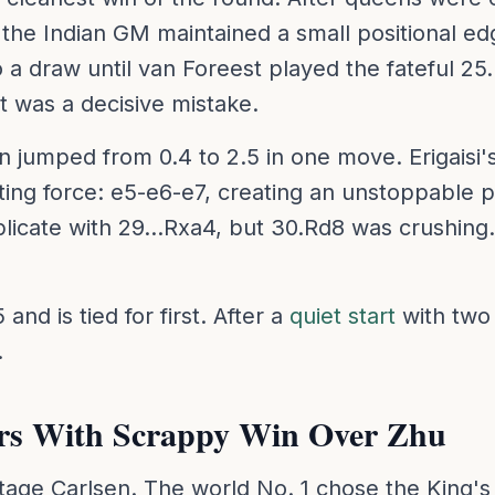
, the Indian GM maintained a small positional 
nto a draw until van Foreest played the fateful 2
t was a decisive mistake.
n jumped from 0.4 to 2.5 in one move. Erigais
ting force: e5-e6-e7, creating an unstoppable
plicate with 29...Rxa4, but 30.Rd8 was crushing
and is tied for first. After a
quiet start
with two
.
ers With Scrappy Win Over Zhu
ntage Carlsen. The world No. 1 chose the King's