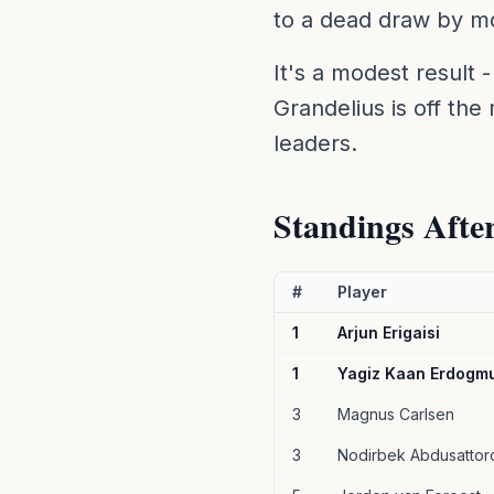
to a dead draw by mo
It's a modest result -
Grandelius is off the
leaders.
Standings Afte
#
Player
1
Arjun Erigaisi
1
Yagiz Kaan Erdogm
3
Magnus Carlsen
3
Nodirbek Abdusattor