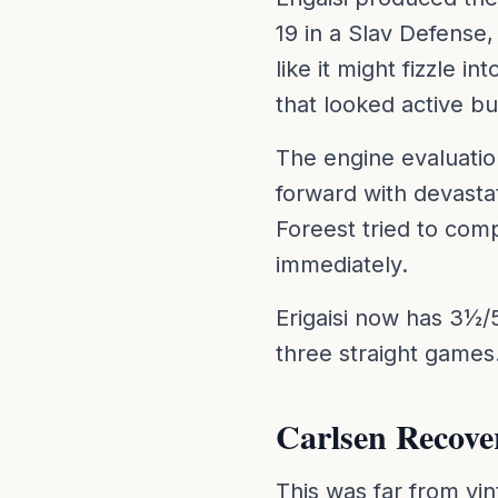
19 in a Slav Defense
like it might fizzle i
that looked active bu
The engine evaluatio
forward with devasta
Foreest tried to com
immediately.
Erigaisi now has 3½/5 
three straight games
Carlsen Recov
This was far from vi