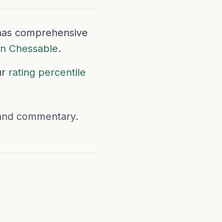
e has comprehensive
on Chessable
.
ur
rating percentile
 and commentary.