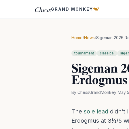
Chess
🐒
GRAND MONKEY
Home
/
News
/
Sigeman 2026 Rou
tournament
classical
sige
Sigeman 20
Erdogmus 
By
ChessGrandMonkey
|
May 5
The
sole lead
didn't 
Erdogmus at 3½/5 wi