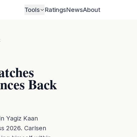
Tools
Ratings
News
About
k
atches
unces Back
oin Yagiz Kaan
s 2026. Carlsen