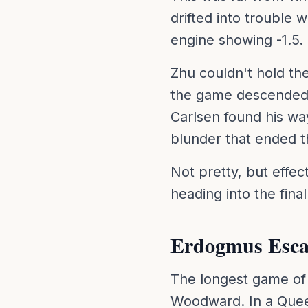
drifted into trouble 
engine showing -1.5.
Zhu couldn't hold th
the game descended i
Carlsen found his wa
blunder that ended 
Not pretty, but effect
heading into the fina
Erdogmus Esca
The longest game of 
Woodward. In a Quee