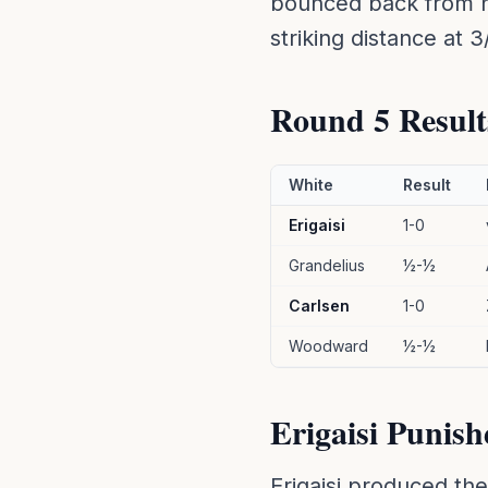
bounced back from 
striking distance at 3
Round 5 Result
White
Result
Erigaisi
1-0
Grandelius
½-½
Carlsen
1-0
Woodward
½-½
Erigaisi Punish
Erigaisi produced th