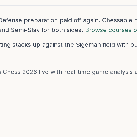
v Defense preparation paid off again. Chessabl
and Semi-Slav for both sides.
Browse courses 
ing stacks up against the Sigeman field with o
 Chess 2026 live with real-time game analysis