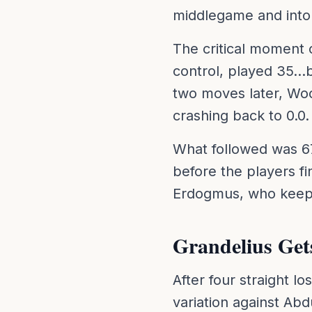
middlegame and into
The critical moment
control, played 35..
two moves later, Woo
crashing back to 0.0.
What followed was 6
before the players fi
Erdogmus, who keeps 
Grandelius Gets
After four straight l
variation against Abd