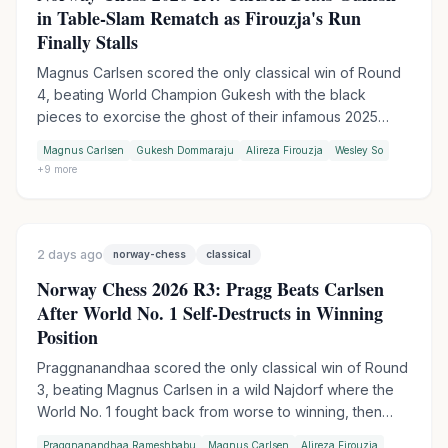
in Table-Slam Rematch as Firouzja's Run
Finally Stalls
Magnus Carlsen scored the only classical win of Round
4, beating World Champion Gukesh with the black
pieces to exorcise the ghost of their infamous 2025
table-slam encounter. Wesley So handed Firouzja his
Magnus Carlsen
Gukesh Dommaraju
Alireza Firouzja
Wesley So
first match loss of the tournament in Armageddon, while
+
9
more
Praggnanandhaa moved into sole second by outplaying
Keymer in another tiebreak.
2 days ago
norway-chess
classical
Norway Chess 2026 R3: Pragg Beats Carlsen
After World No. 1 Self-Destructs in Winning
Position
Praggnanandhaa scored the only classical win of Round
3, beating Magnus Carlsen in a wild Najdorf where the
World No. 1 fought back from worse to winning, then
collapsed in time trouble. Firouzja extended his lead to 3
Praggnanandhaa Rameshbabu
Magnus Carlsen
Alireza Firouzja