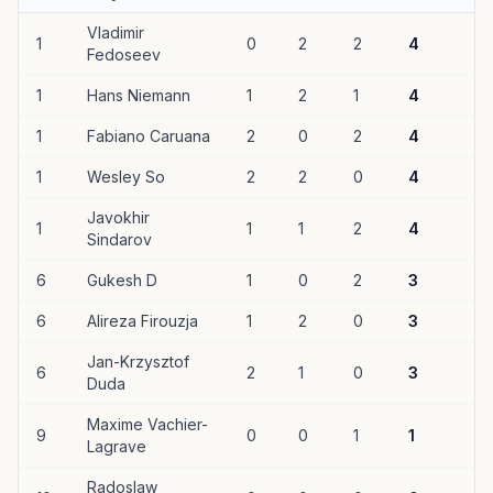
Vladimir
1
0
2
2
4
Fedoseev
1
Hans Niemann
1
2
1
4
1
Fabiano Caruana
2
0
2
4
1
Wesley So
2
2
0
4
Javokhir
1
1
1
2
4
Sindarov
6
Gukesh D
1
0
2
3
6
Alireza Firouzja
1
2
0
3
Jan-Krzysztof
6
2
1
0
3
Duda
Maxime Vachier-
9
0
0
1
1
Lagrave
Radoslaw