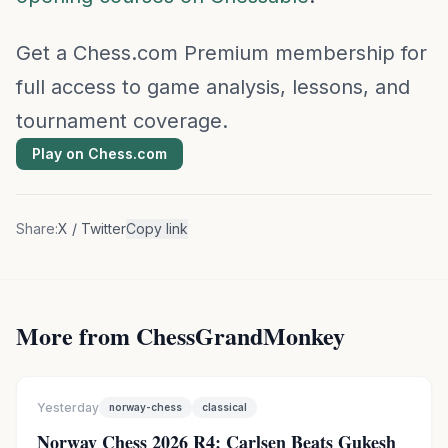
Get a Chess.com Premium membership for
full access to game analysis, lessons, and
tournament coverage.
Play on Chess.com
Share:
X / Twitter
Copy link
More from ChessGrandMonkey
Yesterday
norway-chess
classical
Norway Chess 2026 R4: Carlsen Beats Gukesh