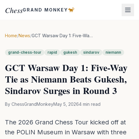
Chess
🐒
GRAND MONKEY
Home
/
News
/
GCT Warsaw Day 1: Five-Way Tie as Niemann Beats Gukesh, Sindarov Surges in Round 3
grand-chess-tour
rapid
gukesh
sindarov
niemann
GCT Warsaw Day 1: Five-Way
Tie as Niemann Beats Gukesh,
Sindarov Surges in Round 3
By
ChessGrandMonkey
May 5, 2026
4
min read
The 2026 Grand Chess Tour kicked off at
the POLIN Museum in Warsaw with three