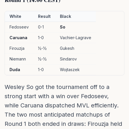
White
Result
Black
Fedoseev
0-1
So
Caruana
1-0
Vachier-Lagrave
Firouzja
½-½
Gukesh
Niemann
½-½
Sindarov
Duda
1-0
Wojtaszek
Wesley So got the tournament off to a
strong start with a win over Fedoseev,
while Caruana dispatched MVL efficiently.
The two most anticipated matchups of
Round 1 both ended in draws: Firouzja held