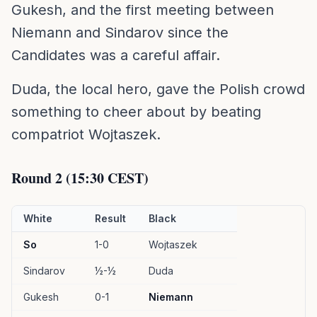
Gukesh, and the first meeting between
Niemann and Sindarov since the
Candidates was a careful affair.
Duda, the local hero, gave the Polish crowd
something to cheer about by beating
compatriot Wojtaszek.
Round 2 (15:30 CEST)
White
Result
Black
So
1-0
Wojtaszek
Sindarov
½-½
Duda
Gukesh
0-1
Niemann