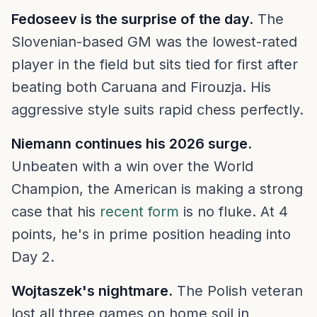
Fedoseev is the surprise of the day.
The
Slovenian-based GM was the lowest-rated
player in the field but sits tied for first after
beating both Caruana and Firouzja. His
aggressive style suits rapid chess perfectly.
Niemann continues his 2026 surge.
Unbeaten with a win over the World
Champion, the American is making a strong
case that his
recent form
is no fluke. At 4
points, he's in prime position heading into
Day 2.
Wojtaszek's nightmare.
The Polish veteran
lost all three games on home soil in