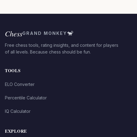
Chess
🐒
GRAND MONKEY
Free chess tools, rating insights, and content for players
of all levels. Because chess should be fun.
TOOLS
ELO Converter
Percentile Calculator
IQ Calculator
EXPLORE