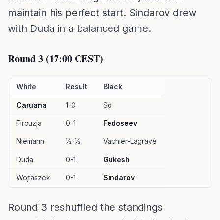
maintain his perfect start. Sindarov drew
with Duda in a balanced game.
Round 3 (17:00 CEST)
White
Result
Black
Caruana
1-0
So
Firouzja
0-1
Fedoseev
Niemann
½-½
Vachier-Lagrave
Duda
0-1
Gukesh
Wojtaszek
0-1
Sindarov
Round 3 reshuffled the standings