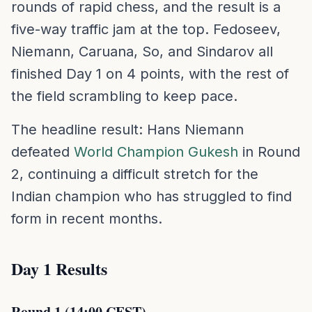
rounds of rapid chess, and the result is a
five-way traffic jam at the top. Fedoseev,
Niemann, Caruana, So, and Sindarov all
finished Day 1 on 4 points, with the rest of
the field scrambling to keep pace.
The headline result: Hans Niemann
defeated
World Champion Gukesh
in Round
2, continuing a difficult stretch for the
Indian champion who has struggled to find
form in recent months.
Day 1 Results
Round 1 (14:00 CEST)