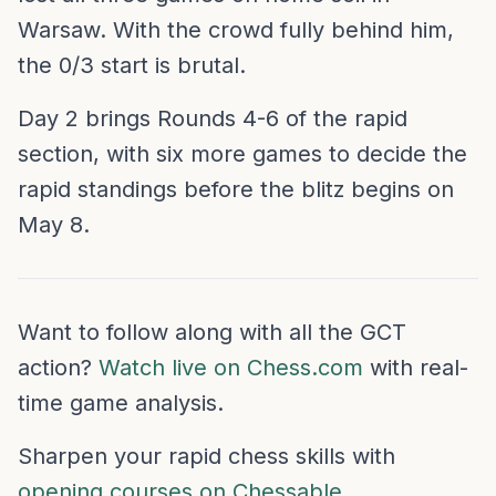
Warsaw. With the crowd fully behind him,
the 0/3 start is brutal.
Day 2 brings Rounds 4-6 of the rapid
section, with six more games to decide the
rapid standings before the blitz begins on
May 8.
Want to follow along with all the GCT
action?
Watch live on Chess.com
with real-
time game analysis.
Sharpen your rapid chess skills with
opening courses on Chessable
.