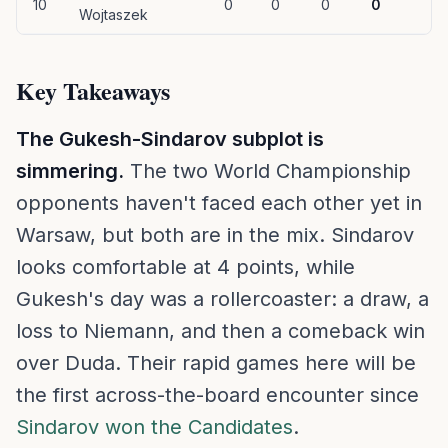
10
0
0
0
0
Wojtaszek
Key Takeaways
The Gukesh-Sindarov subplot is
simmering.
The two World Championship
opponents haven't faced each other yet in
Warsaw, but both are in the mix. Sindarov
looks comfortable at 4 points, while
Gukesh's day was a rollercoaster: a draw, a
loss to Niemann, and then a comeback win
over Duda. Their rapid games here will be
the first across-the-board encounter since
Sindarov won the Candidates
.