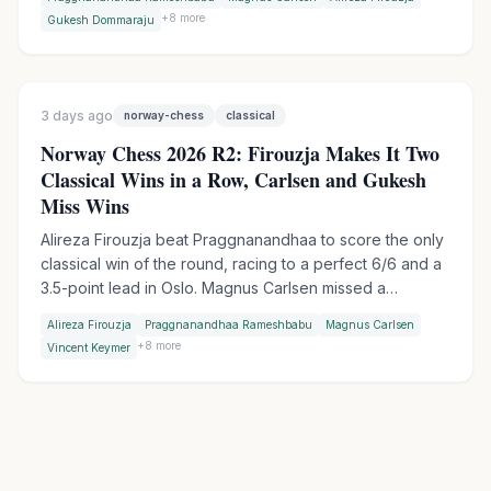
points with an Armageddon win over Gukesh, while
+
8
more
Gukesh Dommaraju
Wesley So made it two Armageddon wins in a row by
outplaying Vincent Keymer.
3 days ago
norway-chess
classical
Norway Chess 2026 R2: Firouzja Makes It Two
Classical Wins in a Row, Carlsen and Gukesh
Miss Wins
Alireza Firouzja beat Praggnanandhaa to score the only
classical win of the round, racing to a perfect 6/6 and a
3.5-point lead in Oslo. Magnus Carlsen missed a
devastating shot against Vincent Keymer, while World
Alireza Firouzja
Praggnanandhaa Rameshbabu
Magnus Carlsen
Champion Gukesh let a winning endgame slip against
+
8
more
Vincent Keymer
Wesley So.