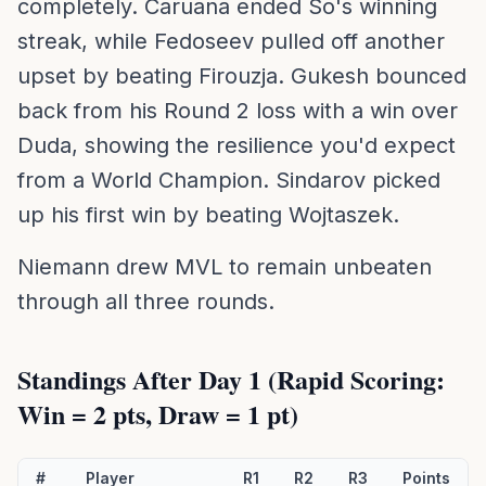
completely. Caruana ended So's winning
streak, while Fedoseev pulled off another
upset by beating Firouzja. Gukesh bounced
back from his Round 2 loss with a win over
Duda, showing the resilience you'd expect
from a World Champion. Sindarov picked
up his first win by beating Wojtaszek.
Niemann drew MVL to remain unbeaten
through all three rounds.
Standings After Day 1 (Rapid Scoring:
Win = 2 pts, Draw = 1 pt)
#
Player
R1
R2
R3
Points