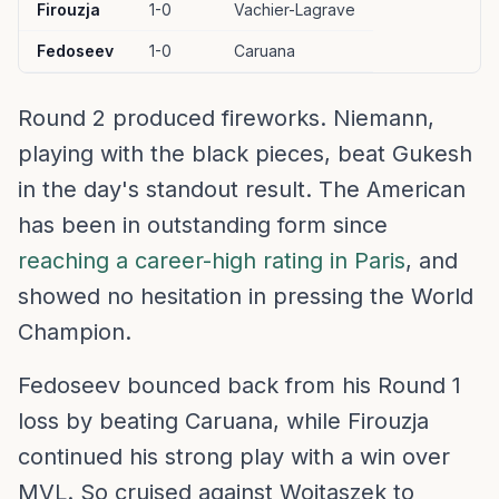
Firouzja
1-0
Vachier-Lagrave
Fedoseev
1-0
Caruana
Round 2 produced fireworks. Niemann,
playing with the black pieces, beat Gukesh
in the day's standout result. The American
has been in outstanding form since
reaching a career-high rating in Paris
, and
showed no hesitation in pressing the World
Champion.
Fedoseev bounced back from his Round 1
loss by beating Caruana, while Firouzja
continued his strong play with a win over
MVL. So cruised against Wojtaszek to