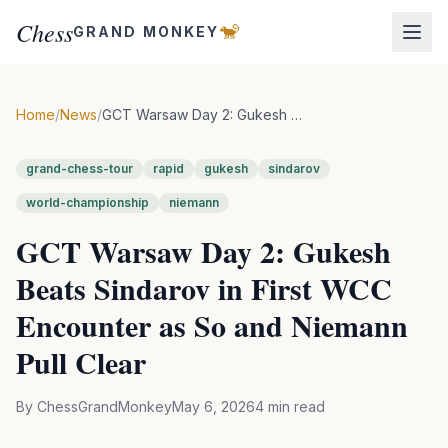
Chess
🐒
GRAND MONKEY
Home
/
News
/
GCT Warsaw Day 2: Gukesh Beats Sindarov in First WCC Encounter as So and Niemann Pull Clear
grand-chess-tour
rapid
gukesh
sindarov
world-championship
niemann
GCT Warsaw Day 2: Gukesh
Beats Sindarov in First WCC
Encounter as So and Niemann
Pull Clear
By
ChessGrandMonkey
May 6, 2026
4
min read