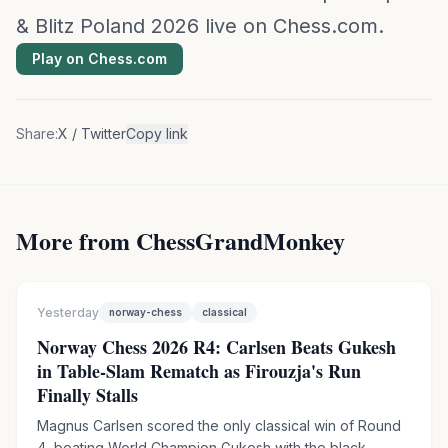
& Blitz Poland 2026 live on Chess.com.
Play on Chess.com
Share:
X / Twitter
Copy link
More from ChessGrandMonkey
Yesterday
norway-chess
classical
Norway Chess 2026 R4: Carlsen Beats Gukesh
in Table-Slam Rematch as Firouzja's Run
Finally Stalls
Magnus Carlsen scored the only classical win of Round
4, beating World Champion Gukesh with the black