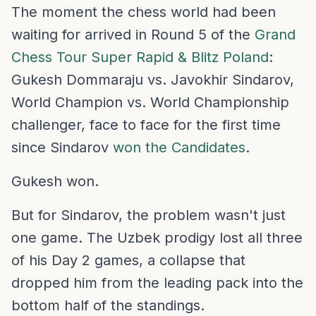
The moment the chess world had been
waiting for arrived in Round 5 of the
Grand
Chess Tour Super Rapid & Blitz Poland
:
Gukesh Dommaraju vs. Javokhir Sindarov,
World Champion vs. World Championship
challenger, face to face for the first time
since Sindarov
won the Candidates
.
Gukesh won.
But for Sindarov, the problem wasn't just
one game. The Uzbek prodigy lost all three
of his Day 2 games, a collapse that
dropped him from the leading pack into the
bottom half of the standings.