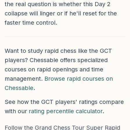
the real question is whether this Day 2
collapse will linger or if he'll reset for the
faster time control.
Want to study rapid chess like the GCT
players? Chessable offers specialized
courses on rapid openings and time
management.
Browse rapid courses on
Chessable
.
See how the GCT players' ratings compare
with our
rating percentile calculator
.
Follow the Grand Chess Tour Super Rapid