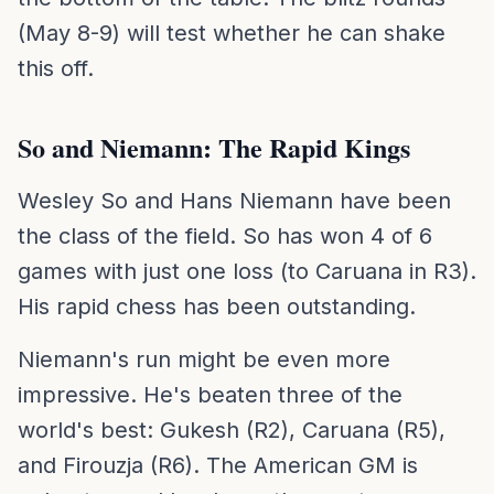
(May 8-9) will test whether he can shake
this off.
So and Niemann: The Rapid Kings
Wesley So and Hans Niemann have been
the class of the field. So has won 4 of 6
games with just one loss (to Caruana in R3).
His rapid chess has been outstanding.
Niemann's run might be even more
impressive. He's beaten three of the
world's best: Gukesh (R2), Caruana (R5),
and Firouzja (R6). The American GM is