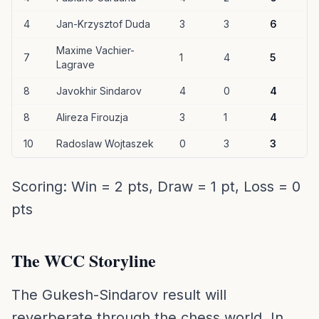
4
Jan-Krzysztof Duda
3
3
6
Maxime Vachier-
7
1
4
5
Lagrave
8
Javokhir Sindarov
4
0
4
8
Alireza Firouzja
3
1
4
10
Radoslaw Wojtaszek
0
3
3
Scoring: Win = 2 pts, Draw = 1 pt, Loss = 0
pts
The WCC Storyline
The Gukesh-Sindarov result will
reverberate through the chess world. In