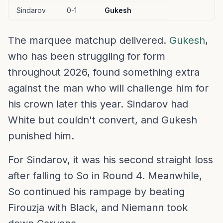
Sindarov
0-1
Gukesh
The marquee matchup delivered.
Gukesh
,
who has been struggling for form
throughout 2026, found something extra
against the man who will challenge him for
his crown later this year. Sindarov had
White but couldn't convert, and Gukesh
punished him.
For Sindarov, it was his second straight loss
after falling to So in Round 4. Meanwhile,
So continued his rampage by beating
Firouzja with Black, and Niemann took