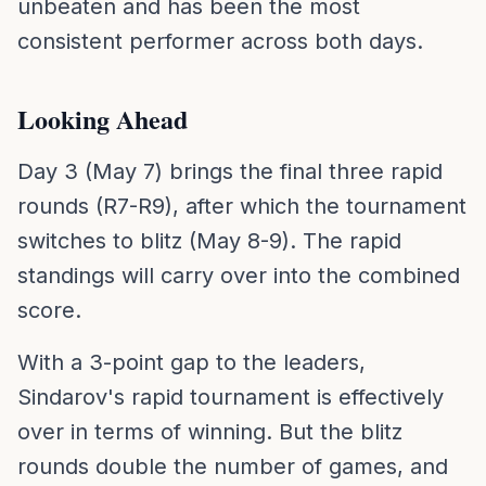
unbeaten and has been the most
consistent performer across both days.
Looking Ahead
Day 3 (May 7) brings the final three rapid
rounds (R7-R9), after which the tournament
switches to blitz (May 8-9). The rapid
standings will carry over into the combined
score.
With a 3-point gap to the leaders,
Sindarov's rapid tournament is effectively
over in terms of winning. But the blitz
rounds double the number of games, and