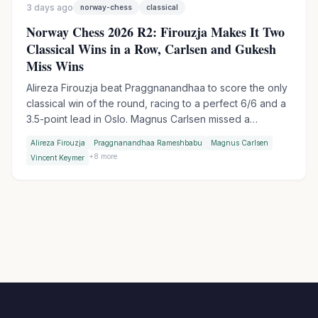
3 days ago
norway-chess
classical
Norway Chess 2026 R2: Firouzja Makes It Two
Classical Wins in a Row, Carlsen and Gukesh
Miss Wins
Alireza Firouzja beat Praggnanandhaa to score the only
classical win of the round, racing to a perfect 6/6 and a
3.5-point lead in Oslo. Magnus Carlsen missed a
devastating shot against Vincent Keymer, while World
Alireza Firouzja
Praggnanandhaa Rameshbabu
Magnus Carlsen
Champion Gukesh let a winning endgame slip against
+
8
more
Vincent Keymer
Wesley So.