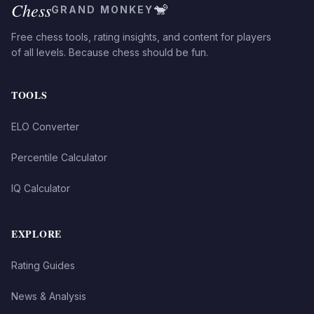
Chess
🐒
GRAND MONKEY
Free chess tools, rating insights, and content for players
of all levels. Because chess should be fun.
TOOLS
ELO Converter
Percentile Calculator
IQ Calculator
EXPLORE
Rating Guides
News & Analysis