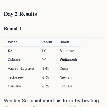
Day 2 Results
Round 4
White
Result
Black
So
1-0
Sindarov
Gukesh
0-1
Wojtaszek
Vachier-Lagrave
½-½
Duda
Fedoseev
½-½
Niemann
Caruana
½-½
Firouzja
Wesley So maintained his form by beating