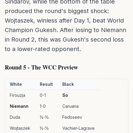
Sindarov, while the bottom of the table
produced the round's biggest shock:
Wojtaszek, winless after Day 1, beat World
Champion Gukesh. After losing to Niemann
in Round 2, this was Gukesh's second loss
to a lower-rated opponent.
Round 5 - The WCC Preview
White
Result
Black
Firouzja
0-1
So
Niemann
1-0
Caruana
Duda
½-½
Fedoseev
Wojtaszek
½-½
Vachier-Lagrave