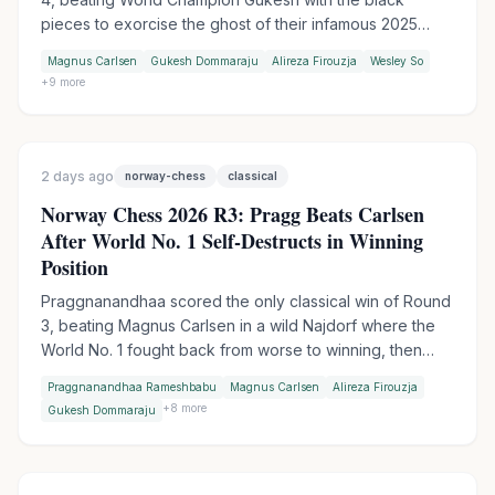
pieces to exorcise the ghost of their infamous 2025
table-slam encounter. Wesley So handed Firouzja his
Magnus Carlsen
Gukesh Dommaraju
Alireza Firouzja
Wesley So
first match loss of the tournament in Armageddon, while
+
9
more
Praggnanandhaa moved into sole second by outplaying
Keymer in another tiebreak.
2 days ago
norway-chess
classical
Norway Chess 2026 R3: Pragg Beats Carlsen
After World No. 1 Self-Destructs in Winning
Position
Praggnanandhaa scored the only classical win of Round
3, beating Magnus Carlsen in a wild Najdorf where the
World No. 1 fought back from worse to winning, then
collapsed in time trouble. Firouzja extended his lead to 3
Praggnanandhaa Rameshbabu
Magnus Carlsen
Alireza Firouzja
points with an Armageddon win over Gukesh, while
+
8
more
Gukesh Dommaraju
Wesley So made it two Armageddon wins in a row by
outplaying Vincent Keymer.