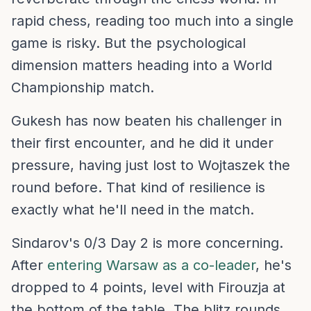
rapid chess, reading too much into a single
game is risky. But the psychological
dimension matters heading into a World
Championship match.
Gukesh has now beaten his challenger in
their first encounter, and he did it under
pressure, having just lost to Wojtaszek the
round before. That kind of resilience is
exactly what he'll need in the match.
Sindarov's 0/3 Day 2 is more concerning.
After
entering Warsaw as a co-leader
, he's
dropped to 4 points, level with Firouzja at
the bottom of the table. The blitz rounds