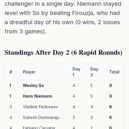
challenger in a single day. Niemann stayed
level with So by beating Firouzja, who had
a dreadful day of his own (0 wins, 2 losses
from 3 games).
Standings After Day 2 (6 Rapid Rounds)
Day
Day
#
Player
Total
1
2
1
Wesley So
4
5
9
1
Hans Niemann
4
5
9
3
Vladimir Fedoseev
4
4
8
4
Gukesh Dommaraju
3
3
6
4
Fabiano Caruana
4
2
6