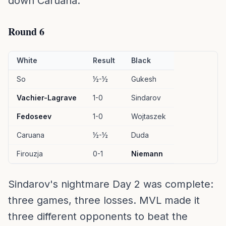
down Caruana.
Round 6
White
Result
Black
So
½-½
Gukesh
Vachier-Lagrave
1-0
Sindarov
Fedoseev
1-0
Wojtaszek
Caruana
½-½
Duda
Firouzja
0-1
Niemann
Sindarov's nightmare Day 2 was complete:
three games, three losses. MVL made it
three different opponents to beat the