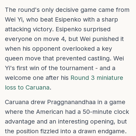
The round's only decisive game came from
Wei Yi, who beat Esipenko with a sharp
attacking victory. Esipenko surprised
everyone on move 4, but Wei punished it
when his opponent overlooked a key
queen move that prevented castling. Wei
Yi's first win of the tournament - and a
welcome one after his
Round 3 miniature
loss to Caruana
.
Caruana drew Praggnanandhaa in a game
where the American had a 50-minute clock
advantage and an interesting opening, but
the position fizzled into a drawn endgame.