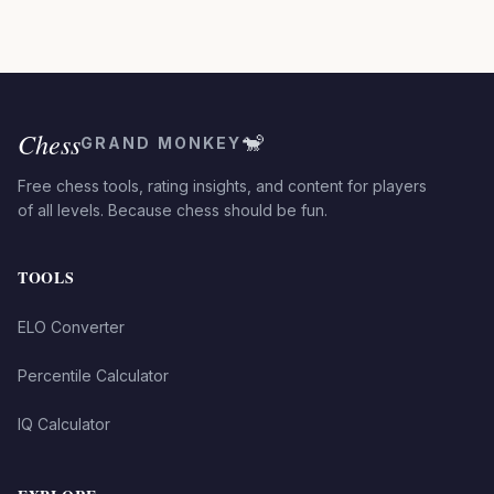
Chess
🐒
GRAND MONKEY
Free chess tools, rating insights, and content for players
of all levels. Because chess should be fun.
TOOLS
ELO Converter
Percentile Calculator
IQ Calculator