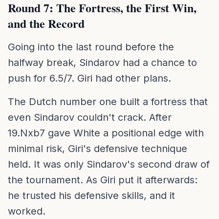
Round 7: The Fortress, the First Win,
and the Record
Going into the last round before the
halfway break, Sindarov had a chance to
push for 6.5/7. Giri had other plans.
The Dutch number one built a fortress that
even Sindarov couldn't crack. After
19.Nxb7 gave White a positional edge with
minimal risk, Giri's defensive technique
held. It was only Sindarov's second draw of
the tournament. As Giri put it afterwards:
he trusted his defensive skills, and it
worked.