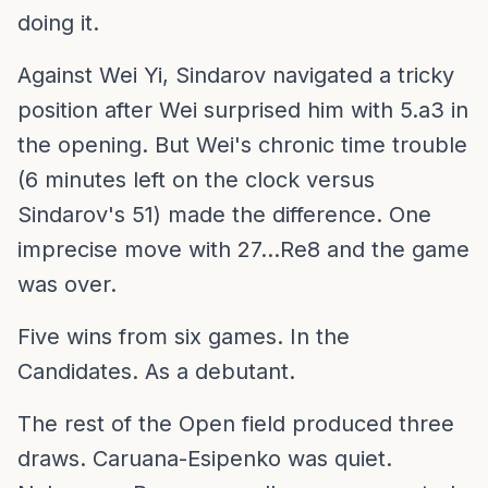
doing it.
Against Wei Yi, Sindarov navigated a tricky
position after Wei surprised him with 5.a3 in
the opening. But Wei's chronic time trouble
(6 minutes left on the clock versus
Sindarov's 51) made the difference. One
imprecise move with 27...Re8 and the game
was over.
Five wins from six games. In the
Candidates. As a debutant.
The rest of the Open field produced three
draws. Caruana-Esipenko was quiet.