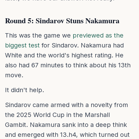
Round 5: Sindarov Stuns Nakamura
This was the game we
previewed as the
biggest test
for Sindarov. Nakamura had
White and the world's highest rating. He
also had 67 minutes to think about his 13th
move.
It didn't help.
Sindarov came armed with a novelty from
the 2025 World Cup in the Marshall
Gambit. Nakamura sank into a deep think
and emerged with 13.h4, which turned out