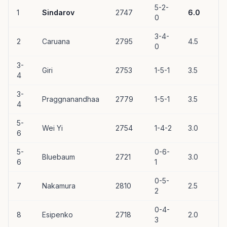
5-2-
1
Sindarov
2747
6.0
0
3-4-
2
Caruana
2795
4.5
0
3-
Giri
2753
1-5-1
3.5
4
3-
Praggnanandhaa
2779
1-5-1
3.5
4
5-
Wei Yi
2754
1-4-2
3.0
6
5-
0-6-
Bluebaum
2721
3.0
6
1
0-5-
7
Nakamura
2810
2.5
2
0-4-
8
Esipenko
2718
2.0
3