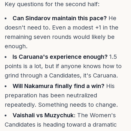
Key questions for the second half:
Can Sindarov maintain this pace?
He
doesn't need to. Even a modest +1 in the
remaining seven rounds would likely be
enough.
Is Caruana's experience enough?
1.5
points is a lot, but if anyone knows how to
grind through a Candidates, it's Caruana.
Will Nakamura finally find a win?
His
preparation has been neutralized
repeatedly. Something needs to change.
Vaishali vs Muzychuk:
The Women's
Candidates is heading toward a dramatic