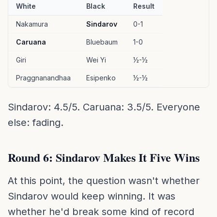
White
Black
Result
Nakamura
Sindarov
0-1
Caruana
Bluebaum
1-0
Giri
Wei Yi
½-½
Praggnanandhaa
Esipenko
½-½
Sindarov: 4.5/5. Caruana: 3.5/5. Everyone
else: fading.
Round 6: Sindarov Makes It Five Wins
At this point, the question wasn't whether
Sindarov would keep winning. It was
whether he'd break some kind of record