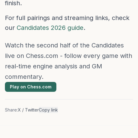
finish.
For full pairings and streaming links, check
our
Candidates 2026 guide
.
Watch the second half of the Candidates
live on Chess.com - follow every game with
real-time engine analysis and GM
commentary.
Play on Chess.com
Share:
X / Twitter
Copy link