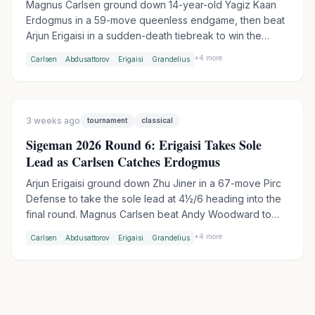
Magnus Carlsen ground down 14-year-old Yagiz Kaan
Erdogmus in a 59-move queenless endgame, then beat
Arjun Erigaisi in a sudden-death tiebreak to win the
TePe Sigeman Chess 2026. Erigaisi entered the final
+
4
more
Carlsen
Abdusattorov
Erigaisi
Grandelius
round as sole leader but barely survived against Andy
Woodward after a risky Nimzo-Indian went wrong.
3 weeks ago
tournament
classical
Sigeman 2026 Round 6: Erigaisi Takes Sole
Lead as Carlsen Catches Erdogmus
Arjun Erigaisi ground down Zhu Jiner in a 67-move Pirc
Defense to take the sole lead at 4½/6 heading into the
final round. Magnus Carlsen beat Andy Woodward to
join Erdogmus on 4 points, setting up a blockbuster
+
4
more
Carlsen
Abdusattorov
Erigaisi
Grandelius
Carlsen-Erdogmus clash in Round 7 - their first-ever
classical game.