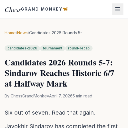
Chess
🐒
GRAND MONKEY
Home
/
News
/
Candidates 2026 Rounds 5-7: Sindarov Reaches Historic 6/7 at Halfway Mark
candidates-2026
tournament
round-recap
Candidates 2026 Rounds 5-7:
Sindarov Reaches Historic 6/7
at Halfway Mark
By
ChessGrandMonkey
April 7, 2026
5
min read
Six out of seven. Read that again.
Javokhir Sindarov has completed the first