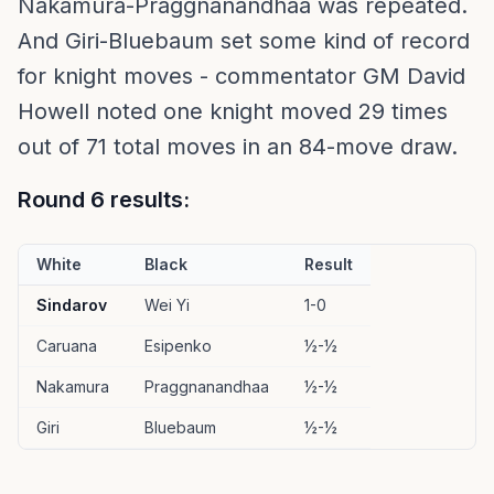
Nakamura-Praggnanandhaa was repeated.
And Giri-Bluebaum set some kind of record
for knight moves - commentator GM David
Howell noted one knight moved 29 times
out of 71 total moves in an 84-move draw.
Round 6 results:
White
Black
Result
Sindarov
Wei Yi
1-0
Caruana
Esipenko
½-½
Nakamura
Praggnanandhaa
½-½
Giri
Bluebaum
½-½