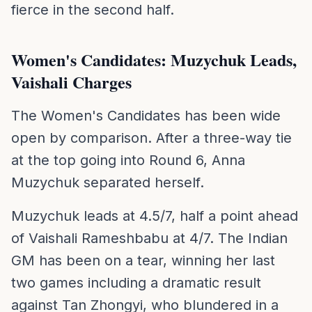
fierce in the second half.
Women's Candidates: Muzychuk Leads,
Vaishali Charges
The Women's Candidates has been wide
open by comparison. After a three-way tie
at the top going into Round 6, Anna
Muzychuk separated herself.
Muzychuk leads at 4.5/7, half a point ahead
of Vaishali Rameshbabu at 4/7. The Indian
GM has been on a tear, winning her last
two games including a dramatic result
against Tan Zhongyi, who blundered in a