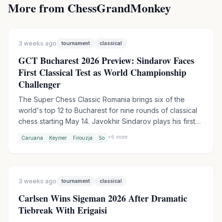
More from ChessGrandMonkey
3 weeks ago
tournament
classical
GCT Bucharest 2026 Preview: Sindarov Faces
First Classical Test as World Championship
Challenger
The Super Chess Classic Romania brings six of the
world's top 12 to Bucharest for nine rounds of classical
chess starting May 14. Javokhir Sindarov plays his first
elite classical event since winning the Candidates, while
+
6
more
Caruana
Keymer
Firouzja
So
Fabiano Caruana leads the field as defending GCT
champion. Aronian withdrew due to pneumonia, with
Jorden van Foreest stepping in.
3 weeks ago
tournament
classical
Carlsen Wins Sigeman 2026 After Dramatic
Tiebreak With Erigaisi