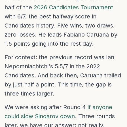
half of the
2026 Candidates Tournament
with 6/7, the best halfway score in
Candidates history. Five wins, two draws,
zero losses. He leads Fabiano Caruana by
1.5 points going into the rest day.
For context: the previous record was Ian
Nepomniachtchi's 5.5/7 in the 2022
Candidates. And back then, Caruana trailed
by just half a point. This time, the gap is
three times larger.
We were asking after Round 4
if anyone
could slow Sindarov down
. Three rounds
later, we have our answer: not really.