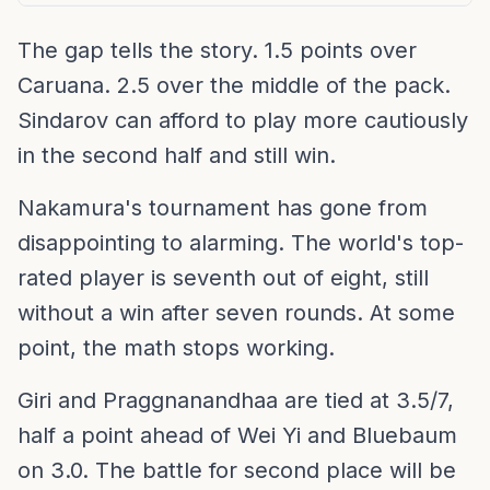
The gap tells the story. 1.5 points over
Caruana. 2.5 over the middle of the pack.
Sindarov can afford to play more cautiously
in the second half and still win.
Nakamura's tournament has gone from
disappointing to alarming. The world's top-
rated player is seventh out of eight, still
without a win after seven rounds. At some
point, the math stops working.
Giri and Praggnanandhaa are tied at 3.5/7,
half a point ahead of Wei Yi and Bluebaum
on 3.0. The battle for second place will be