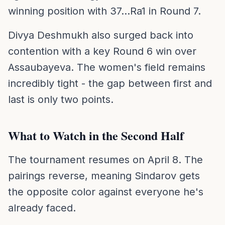
winning position with 37...Ra1 in Round 7.
Divya Deshmukh also surged back into
contention with a key Round 6 win over
Assaubayeva. The women's field remains
incredibly tight - the gap between first and
last is only two points.
What to Watch in the Second Half
The tournament resumes on April 8. The
pairings reverse, meaning Sindarov gets
the opposite color against everyone he's
already faced.