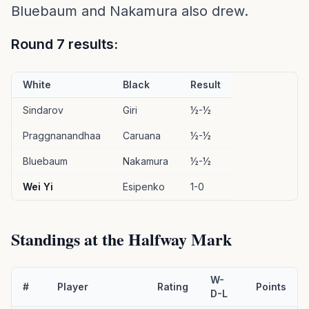
Bluebaum and Nakamura also drew.
Round 7 results:
White
Black
Result
Sindarov
Giri
½-½
Praggnanandhaa
Caruana
½-½
Bluebaum
Nakamura
½-½
Wei Yi
Esipenko
1-0
Standings at the Halfway Mark
W-
#
Player
Rating
Points
D-L