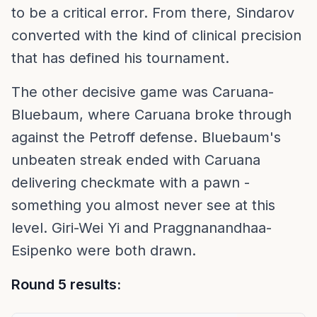
to be a critical error. From there, Sindarov
converted with the kind of clinical precision
that has defined his tournament.
The other decisive game was Caruana-
Bluebaum, where Caruana broke through
against the Petroff defense. Bluebaum's
unbeaten streak ended with Caruana
delivering checkmate with a pawn -
something you almost never see at this
level. Giri-Wei Yi and Praggnanandhaa-
Esipenko were both drawn.
Round 5 results: