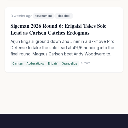
Woodward after a risky Nimzo-Indian went wrong.
3 weeks ago
tournament
classical
Sigeman 2026 Round 6: Erigaisi Takes Sole
Lead as Carlsen Catches Erdogmus
Arjun Erigaisi ground down Zhu Jiner in a 67-move Pirc
Defense to take the sole lead at 4½/6 heading into the
final round. Magnus Carlsen beat Andy Woodward to
join Erdogmus on 4 points, setting up a blockbuster
+
4
more
Carlsen
Abdusattorov
Erigaisi
Grandelius
Carlsen-Erdogmus clash in Round 7 - their first-ever
classical game.