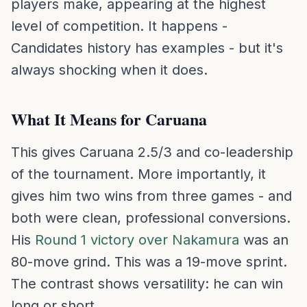
players make, appearing at the highest
level of competition. It happens -
Candidates history has examples - but it's
always shocking when it does.
What It Means for Caruana
This gives Caruana 2.5/3 and co-leadership
of the tournament. More importantly, it
gives him two wins from three games - and
both were clean, professional conversions.
His
Round 1 victory over Nakamura
was an
80-move grind. This was a 19-move sprint.
The contrast shows versatility: he can win
long or short.