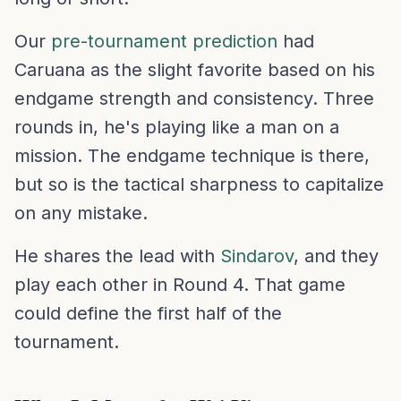
Our
pre-tournament prediction
had
Caruana as the slight favorite based on his
endgame strength and consistency. Three
rounds in, he's playing like a man on a
mission. The endgame technique is there,
but so is the tactical sharpness to capitalize
on any mistake.
He shares the lead with
Sindarov
, and they
play each other in Round 4. That game
could define the first half of the
tournament.