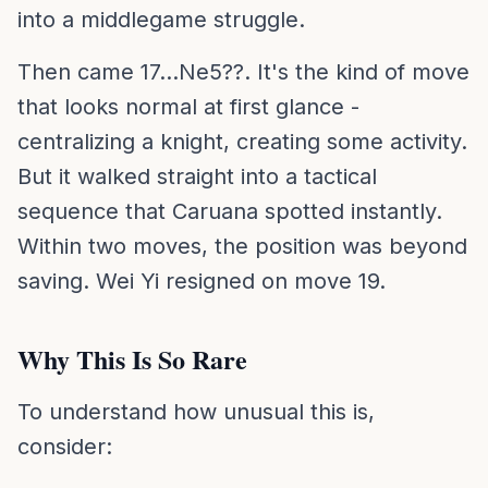
into a middlegame struggle.
Then came 17...Ne5??. It's the kind of move
that looks normal at first glance -
centralizing a knight, creating some activity.
But it walked straight into a tactical
sequence that Caruana spotted instantly.
Within two moves, the position was beyond
saving. Wei Yi resigned on move 19.
Why This Is So Rare
To understand how unusual this is,
consider: