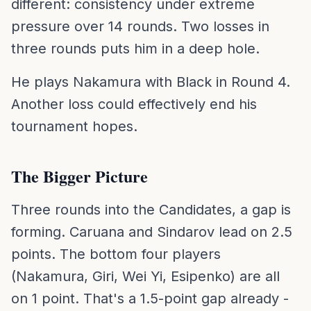
different: consistency under extreme
pressure over 14 rounds. Two losses in
three rounds puts him in a deep hole.
He plays Nakamura with Black in Round 4.
Another loss could effectively end his
tournament hopes.
The Bigger Picture
Three rounds into the Candidates, a gap is
forming. Caruana and Sindarov lead on 2.5
points. The bottom four players
(Nakamura, Giri, Wei Yi, Esipenko) are all
on 1 point. That's a 1.5-point gap already -