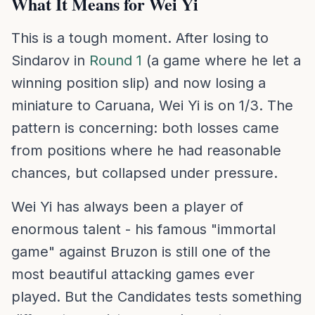
What It Means for Wei Yi
This is a tough moment. After losing to
Sindarov in
Round 1
(a game where he let a
winning position slip) and now losing a
miniature to Caruana, Wei Yi is on 1/3. The
pattern is concerning: both losses came
from positions where he had reasonable
chances, but collapsed under pressure.
Wei Yi has always been a player of
enormous talent - his famous "immortal
game" against Bruzon is still one of the
most beautiful attacking games ever
played. But the Candidates tests something