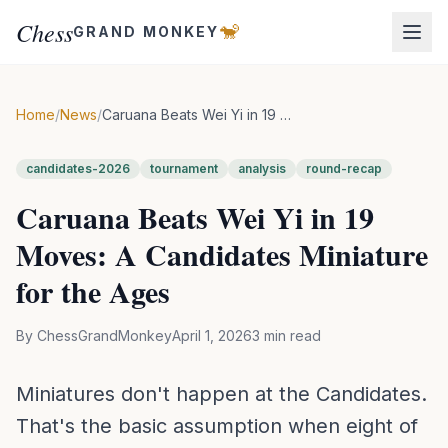
Chess
🐒
GRAND MONKEY
Home
/
News
/
Caruana Beats Wei Yi in 19 Moves: A Candidates Miniature for the Ages
candidates-2026
tournament
analysis
round-recap
Caruana Beats Wei Yi in 19
Moves: A Candidates Miniature
for the Ages
By
ChessGrandMonkey
April 1, 2026
3
min read
Miniatures don't happen at the Candidates.
That's the basic assumption when eight of