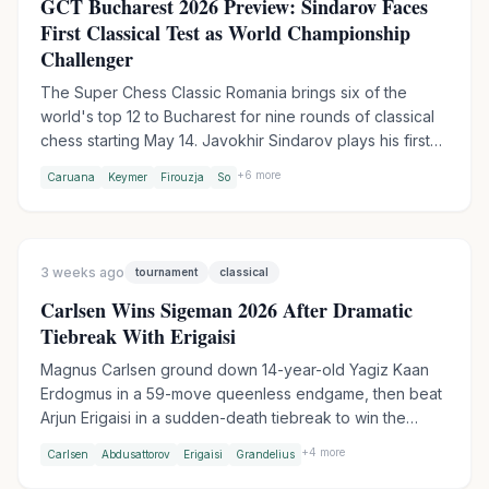
GCT Bucharest 2026 Preview: Sindarov Faces
First Classical Test as World Championship
Challenger
The Super Chess Classic Romania brings six of the
world's top 12 to Bucharest for nine rounds of classical
chess starting May 14. Javokhir Sindarov plays his first
elite classical event since winning the Candidates, while
+
6
more
Caruana
Keymer
Firouzja
So
Fabiano Caruana leads the field as defending GCT
champion. Aronian withdrew due to pneumonia, with
Jorden van Foreest stepping in.
3 weeks ago
tournament
classical
Carlsen Wins Sigeman 2026 After Dramatic
Tiebreak With Erigaisi
Magnus Carlsen ground down 14-year-old Yagiz Kaan
Erdogmus in a 59-move queenless endgame, then beat
Arjun Erigaisi in a sudden-death tiebreak to win the
TePe Sigeman Chess 2026. Erigaisi entered the final
+
4
more
Carlsen
Abdusattorov
Erigaisi
Grandelius
round as sole leader but barely survived against Andy