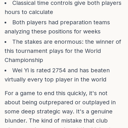
Classical time controls give both players
hours to calculate
Both players had preparation teams
analyzing these positions for weeks
The stakes are enormous: the winner of
this tournament plays for the World
Championship
Wei Yi is rated 2754 and has beaten
virtually every top player in the world
For a game to end this quickly, it's not
about being outprepared or outplayed in
some deep strategic way. It's a genuine
blunder. The kind of mistake that club