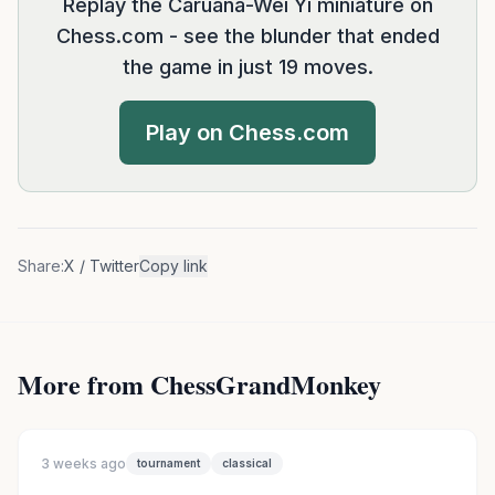
Replay the Caruana-Wei Yi miniature on
Chess.com - see the blunder that ended
the game in just 19 moves.
Play on Chess.com
Share:
X / Twitter
Copy link
More from ChessGrandMonkey
3 weeks ago
tournament
classical