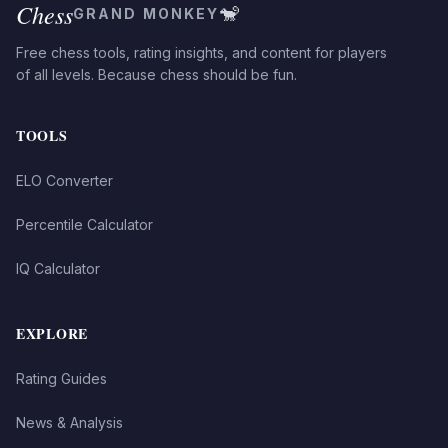
Chess
🐒
GRAND MONKEY
Free chess tools, rating insights, and content for players
of all levels. Because chess should be fun.
TOOLS
ELO Converter
Percentile Calculator
IQ Calculator
EXPLORE
Rating Guides
News & Analysis