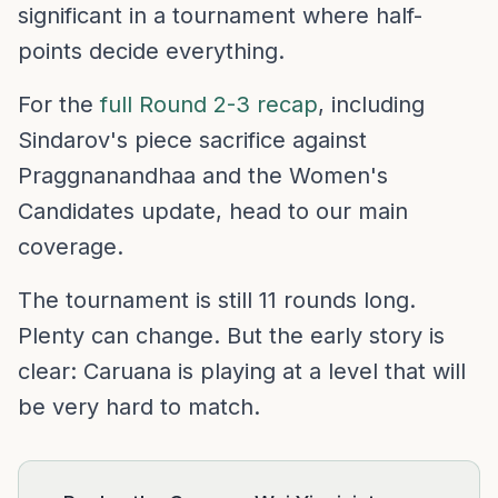
significant in a tournament where half-
points decide everything.
For the
full Round 2-3 recap
, including
Sindarov's piece sacrifice against
Praggnanandhaa and the Women's
Candidates update, head to our main
coverage.
The tournament is still 11 rounds long.
Plenty can change. But the early story is
clear: Caruana is playing at a level that will
be very hard to match.