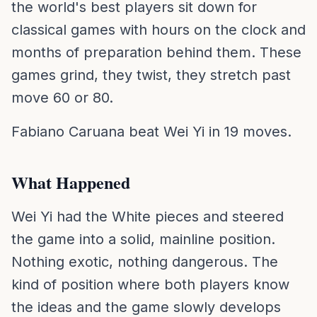
the world's best players sit down for
classical games with hours on the clock and
months of preparation behind them. These
games grind, they twist, they stretch past
move 60 or 80.
Fabiano Caruana beat Wei Yi in 19 moves.
What Happened
Wei Yi had the White pieces and steered
the game into a solid, mainline position.
Nothing exotic, nothing dangerous. The
kind of position where both players know
the ideas and the game slowly develops