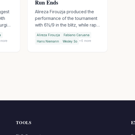
Run Ends
ggest
Alireza Firouzja produced the
ith
performance of the tournament
surging
with 6½/9 in the blitz, while rapid
 five
leader Hans Niemann lost five
a
Alireza Firouzja
Fabiano Caruana
se
games to score just 3½. Fabiano
more
+
6
more
Hans Niemann
Wesley So
Caruana was equally
ey So
devastating at 6/9, surging into
s
combined third. Sindarov beat
o
Gukesh in Round 8 to even the
WCC encounter score. Niemann
still leads the combined
standings - barely.
TOOLS
E