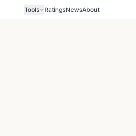
Tools
Ratings
News
About