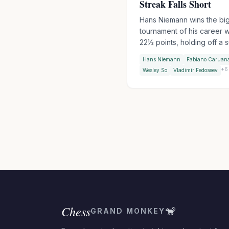
Streak Falls Short
Hans Niemann wins the bi
tournament of his career w
22½ points, holding off a 
Fabiano Caruana who won
Hans Niemann
Fabiano Caruan
straight blitz games to clo
+
6
Wesley So
Vladimir Fedoseev
within half a point. An all-
American podium as Wesl
takes third. Sindarov beat
Gukesh in the final round t
finish 2-1 in their pre-WCC
encounters.
Chess
🐒
GRAND MONKEY