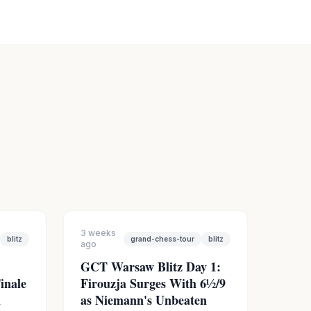
3 weeks
blitz
grand-chess-tour
blitz
ago
GCT Warsaw Blitz Day 1:
inale
Firouzja Surges With 6½/9
n
as Niemann's Unbeaten