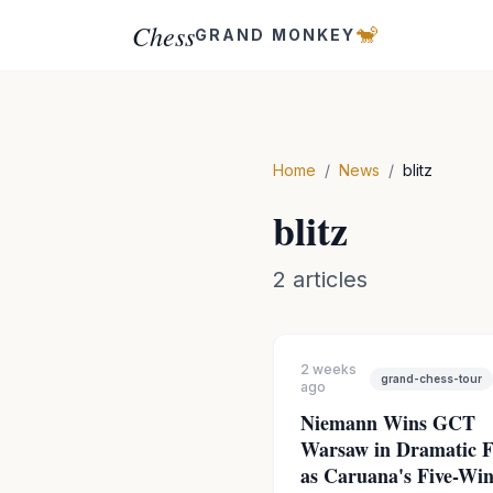
Chess
🐒
GRAND MONKEY
Home
/
News
/
blitz
blitz
2
articles
2 weeks
grand-chess-tour
ago
Niemann Wins GCT
Warsaw in Dramatic F
as Caruana's Five-Wi