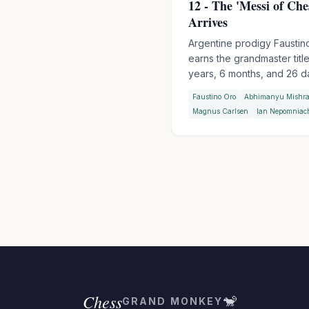
12 - The 'Messi of Che
Arrives
Argentine prodigy Faustin
earns the grandmaster title
years, 6 months, and 26 d
making him the second-
Faustino Oro
Abhimanyu Mishr
youngest GM in chess hist
Magnus Carlsen
Ian Nepomniac
behind Abhimanyu Mishra.
'Messi of Chess' clinched 
final norm at the Sardinia 
Chess Festival with a roun
spare.
Chess
🐒
GRAND MONKEY