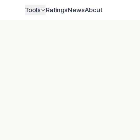
Tools
Ratings
News
About