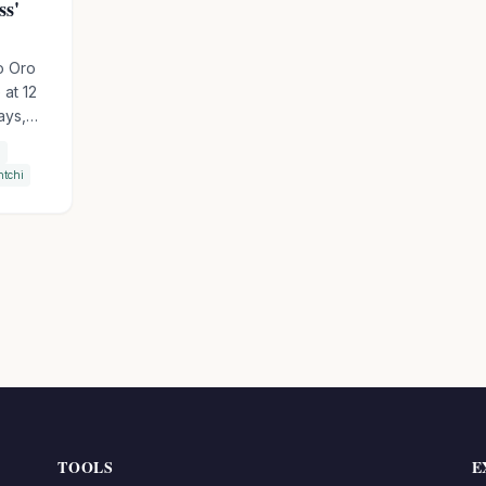
ss'
o Oro
 at 12
ays,
a
ory
htchi
 The
his
World
d to
TOOLS
E