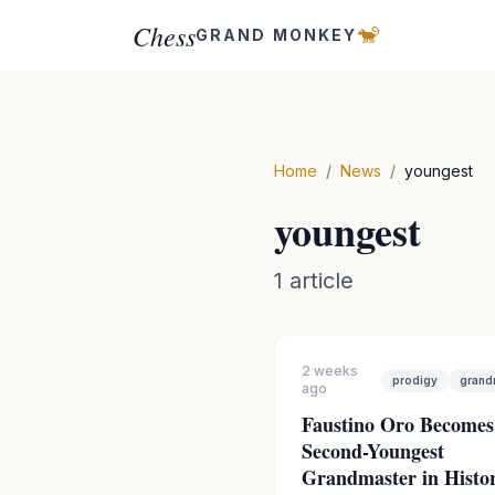
Chess
🐒
GRAND MONKEY
Home
/
News
/
youngest
youngest
1
article
2 weeks
prodigy
grand
ago
Faustino Oro Becomes
Second-Youngest
Grandmaster in Histor