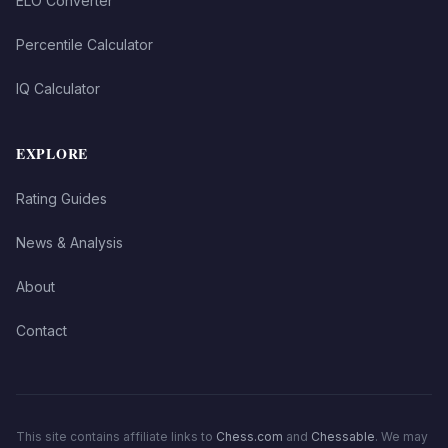
ELO Converter
Percentile Calculator
IQ Calculator
EXPLORE
Rating Guides
News & Analysis
About
Contact
This site contains affiliate links to
Chess.com
and
Chessable
. We may