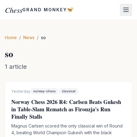
Chess
🐒
GRAND MONKEY
Home
/
News
/
so
so
1
article
Yesterday
norway-chess
classical
Norway Chess 2026 R4: Carlsen Beats Gukesh
in Table-Slam Rematch as Firouzja's Run
Finally Stalls
Magnus Carlsen scored the only classical win of Round
4, beating World Champion Gukesh with the black