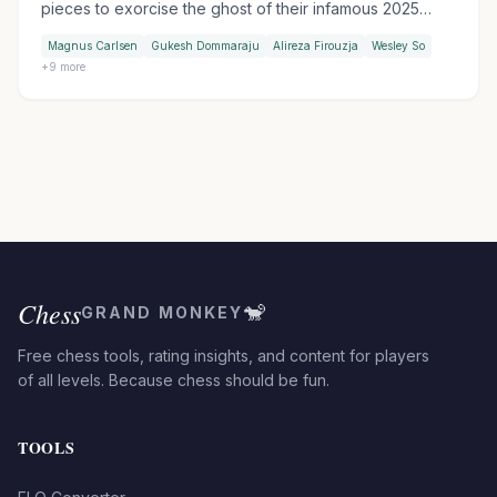
pieces to exorcise the ghost of their infamous 2025
table-slam encounter. Wesley So handed Firouzja his
Magnus Carlsen
Gukesh Dommaraju
Alireza Firouzja
Wesley So
first match loss of the tournament in Armageddon, while
+
9
more
Praggnanandhaa moved into sole second by outplaying
Keymer in another tiebreak.
Chess
🐒
GRAND MONKEY
Free chess tools, rating insights, and content for players
of all levels. Because chess should be fun.
TOOLS