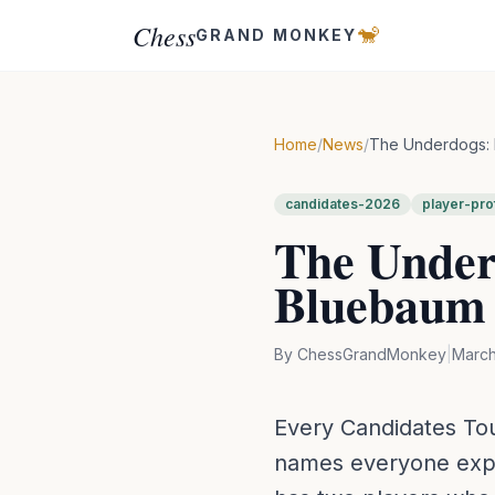
Chess
🐒
GRAND MONKEY
Home
/
News
/
The Underdogs: 
candidates-2026
player-prof
The Under
Bluebaum 
By
ChessGrandMonkey
|
March
Every Candidates To
names everyone expec