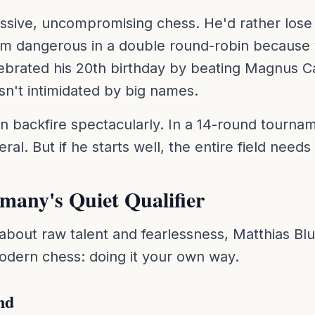
ssive, uncompromising chess. He'd rather lose b
im dangerous in a double round-robin because 
lebrated his 20th birthday by beating Magnus Ca
isn't intimidated by big names.
an backfire spectacularly. In a 14-round tourna
al. But if he starts well, the entire field needs
any's Quiet Qualifier
s about raw talent and fearlessness, Matthias B
odern chess: doing it your own way.
nd