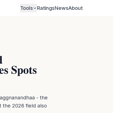
Tools
Ratings
News
About
d
s Spots
raggnanandhaa - the
 the 2026 field also