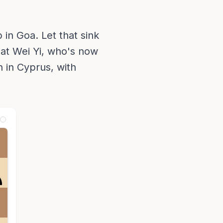
in Goa. Let that sink
eat Wei Yi, who's now
n in Cyprus, with