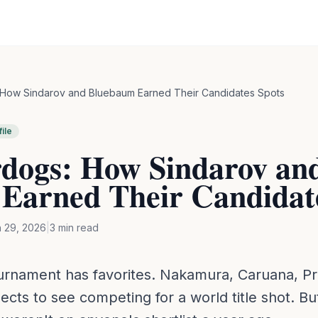
How Sindarov and Bluebaum Earned Their Candidates Spots
ile
dogs: How Sindarov an
Earned Their Candidate
 29, 2026
|
3
min read
urnament has favorites. Nakamura, Caruana, P
ts to see competing for a world title shot. But