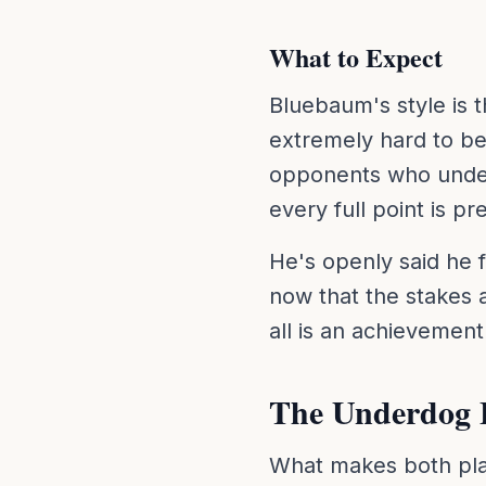
What to Expect
Bluebaum's style is 
extremely hard to be
opponents who unde
every full point is p
He's openly said he f
now that the stakes ar
all is an achievemen
The Underdog 
What makes both playe