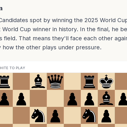
n
Candidates spot by winning the 2025 World Cup 
 World Cup winner in history. In the final, he b
s field. That means they'll face each other agai
 how the other plays under pressure.
HITE TO PLAY