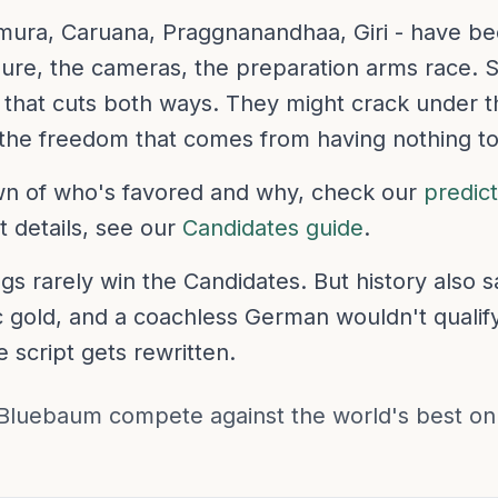
mura, Caruana, Praggnanandhaa, Giri - have be
re, the cameras, the preparation arms race. 
that cuts both ways. They might crack under th
 the freedom that comes from having nothing to
own of who's favored and why, check our
predic
 details, see our
Candidates guide
.
gs rarely win the Candidates. But history also 
 gold, and a coachless German wouldn't qualif
 script gets rewritten.
Bluebaum compete against the world's best o