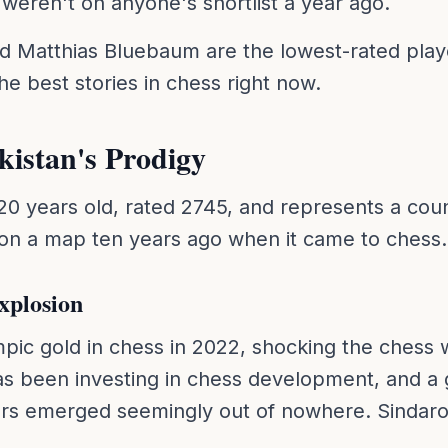
weren't on anyone's shortlist a year ago.
d Matthias Bluebaum are the lowest-rated play
he best stories in chess right now.
kistan's Prodigy
 20 years old, rated 2745, and represents a cou
 on a map ten years ago when it came to chess.
xplosion
ic gold in chess in 2022, shocking the chess w
as been investing in chess development, and a 
rs emerged seemingly out of nowhere. Sindarov