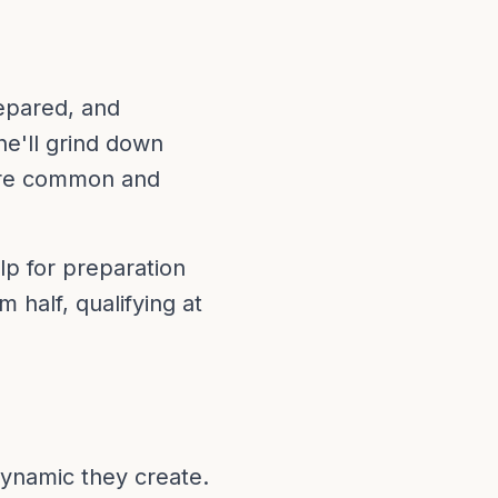
repared, and
he'll grind down
are common and
elp for preparation
m half, qualifying at
 dynamic they create.