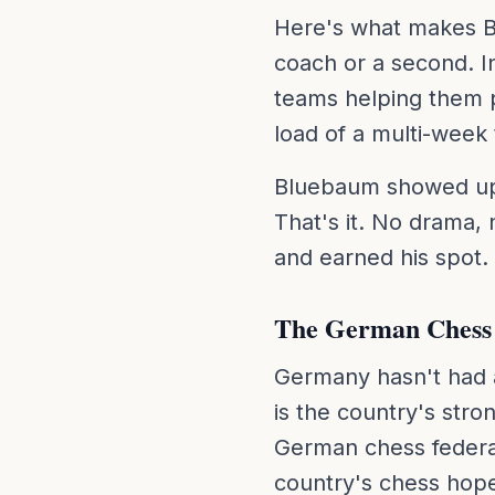
Here's what makes Bl
coach or a second. In
teams helping them 
load of a multi-week
Bluebaum showed up t
That's it. No drama,
and earned his spot.
The German Chess
Germany hasn't had 
is the country's stro
German chess federat
country's chess hopes