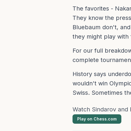
The favorites - Naka
They know the pressu
Bluebaum don't, and 
they might play with
For our full breakd
complete tournament
History says underdo
wouldn't win Olympic
Swiss. Sometimes the
Watch Sindarov and 
Play on Chess.com