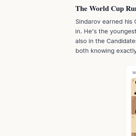
The World Cup Ru
Sindarov earned his 
in. He's the youngest
also in the Candidate
both knowing exactly
W
8
7
6
5