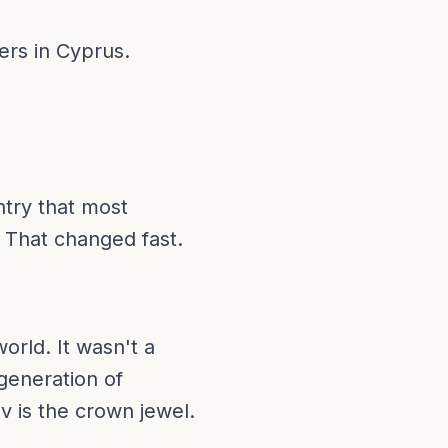
ers in Cyprus.
ntry that most
 That changed fast.
orld. It wasn't a
generation of
 is the crown jewel.