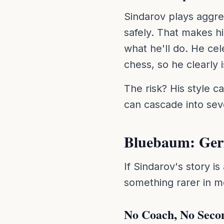
Sindarov plays aggre
safely. That makes h
what he'll do. He ce
chess, so he clearly 
The risk? His style c
can cascade into sever
Bluebaum: Germ
If Sindarov's story i
something rarer in m
No Coach, No Seco