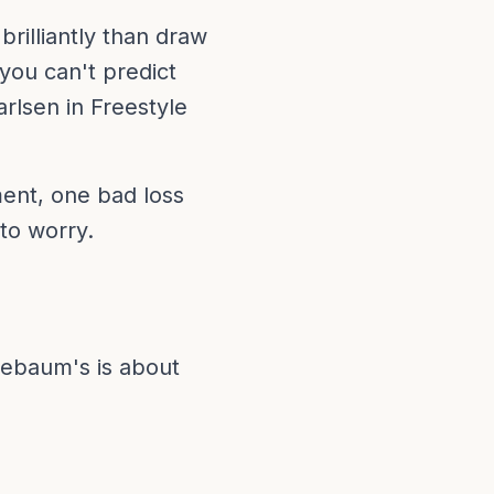
rilliantly than draw
you can't predict
rlsen in Freestyle
ment, one bad loss
 to worry.
luebaum's is about