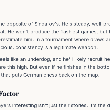
the opposite of Sindarov's. He's steady, well-p
at. He won't produce the flashiest games, but 
restimate him. In a tournament where draws 
recious, consistency is a legitimate weapon.
eels like an underdog, and he'll likely recruit h
e this high. But even if he finishes in the botto
t that puts German chess back on the map.
Factor
rs interesting isn't just their stories. It's the