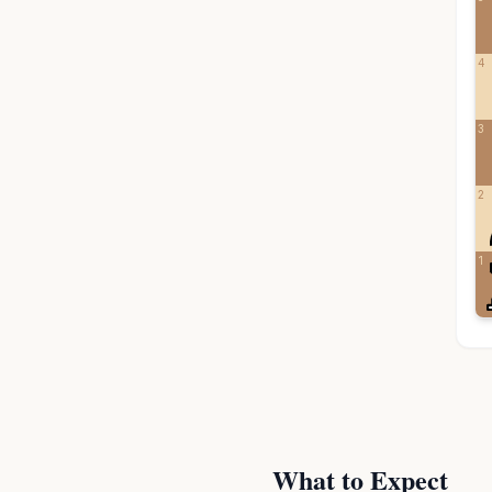
4
3
2
1
What to Expect