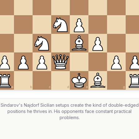
a
b
c
d
e
f
g
Sindarov's Najdorf Sicilian setups create the kind of double-edged
positions he thrives in. His opponents face constant practical
problems.