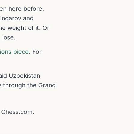
en here before.
Sindarov and
e weight of it. Or
 lose.
tions piece
. For
said Uzbekistan
y through the Grand
n Chess.com.