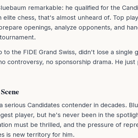
uebaum remarkable: he qualified for the Candi
 elite chess, that's almost unheard of. Top play
prepare openings, analyze opponents, and hand
 tournament.
o the FIDE Grand Swiss, didn't lose a single g
 no controversy, no sponsorship drama. He just 
 Scene
a serious Candidates contender in decades. Bl
ngest player, but he's never been in the spotligh
ion must be thrilled, and the pressure of repre
 is new territory for him.