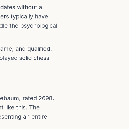
dates without a
ers typically have
le the psychological
ame, and qualified.
played solid chess
uebaum, rated 2698,
t like this. The
senting an entire