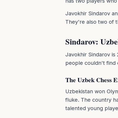
has two players who 
Javokhir Sindarov an
They're also two of t
Sindarov: Uzbe
Javokhir Sindarov is
people couldn't find
The Uzbek Chess E
Uzbekistan won Olymp
fluke. The country h
talented young playe